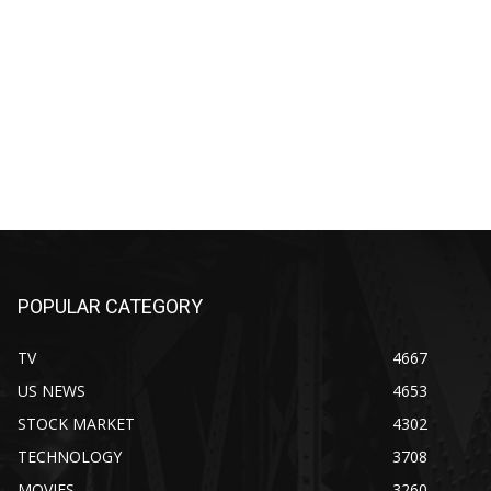
POPULAR CATEGORY
TV
4667
US NEWS
4653
STOCK MARKET
4302
TECHNOLOGY
3708
MOVIES
3260