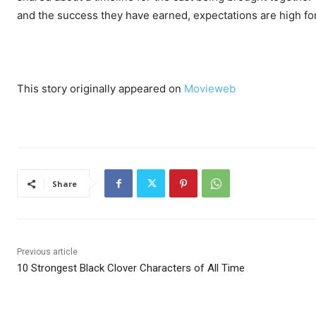
and the success they have earned, expectations are high for h
This story originally appeared on
Movieweb
Share
Previous article
10 Strongest Black Clover Characters of All Time