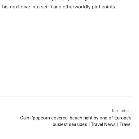
is next dive into sci-fi and otherworldly plot points.
Next article
Calm ‘popcorn covered’ beach right by one of Europe’s
busiest seasides | Travel News | Travel