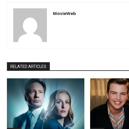
MovieWeb
RELATED ARTICLES