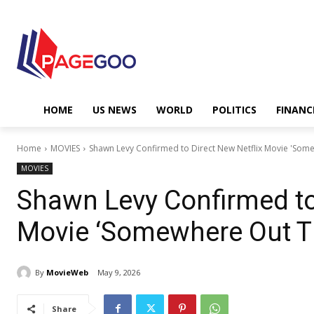
HOME
US NEWS
WORLD
POLITICS
FINANC
Home
MOVIES
Shawn Levy Confirmed to Direct New Netflix Movie 'Som
MOVIES
Shawn Levy Confirmed to
Movie ‘Somewhere Out T
By
MovieWeb
May 9, 2026
Share