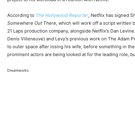
According to
The Hollywood Reporter
, Netflix has signed S
Somewhere Out There
, which will work off a script writte
21 Laps production company, alongside Netflix’s Dan Levine.
Denis Villeneuve) and Levy’s previous work on The Adam Pr
to outer space after losing his wife, before something in th
prominent actors are being looked at for the leading role, 
Dreamworks