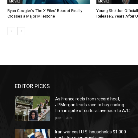
MOVIES
MOVIES
Ryan Coogler’s ‘The X-Files’ Reboot Finally
Young Sheldon Official
Crosses a Major Milestone
Release 2 Years After U
EDITOR PICKS
As France reels from record heat,
JPMorgan leads race to buy cooling
firm in spite of cultural aversion to A/C
July 1, 2026
Iran war cost U.S. households $1,000
each, top economist says