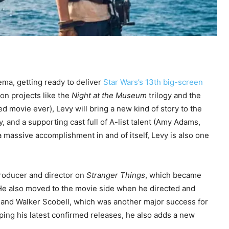
nema, getting ready to deliver
Star Wars’s 13th big-screen
 on projects like the
Night at the Museum
trilogy and the
d movie ever), Levy will bring a new kind of story to the
 and a supporting cast full of A-list talent (Amy Adams,
a massive accomplishment in and of itself, Levy is also one
producer and director on
Stranger Things
, which became
. He also moved to the movie side when he directed and
 and Walker Scobell, which was another major success for
ping his latest confirmed releases, he also adds a new