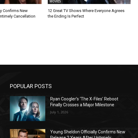
MOVIES
ly Confirms New
12 Great TV Shows Where Everyone Agrees
ntimely Cancellation
the Ending Is Perfect
POPULAR POSTS
Ryan Coogler’s ‘The X-Files’ Reboot
Finally Crosses a Major Milestone
July 1, 2026
Young Sheldon Officially Confirms New
Release 2 Years After Untimely