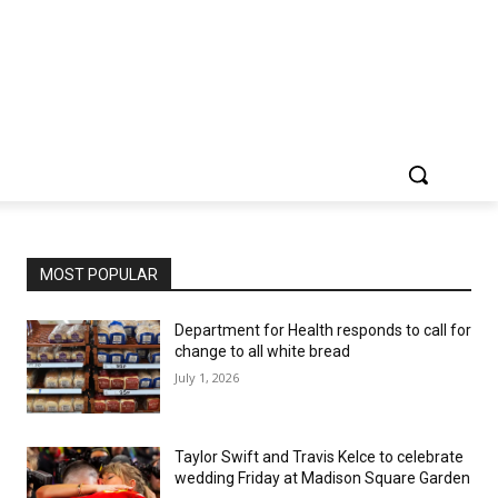
MOST POPULAR
Department for Health responds to call for
change to all white bread
July 1, 2026
Taylor Swift and Travis Kelce to celebrate
wedding Friday at Madison Square Garden