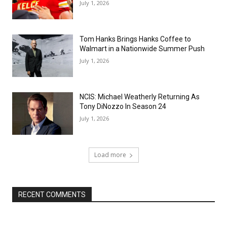
July 1, 2026
Tom Hanks Brings Hanks Coffee to
Walmart in a Nationwide Summer Push
July 1, 2026
NCIS: Michael Weatherly Returning As
Tony DiNozzo In Season 24
July 1, 2026
Load more
RECENT COMMENTS