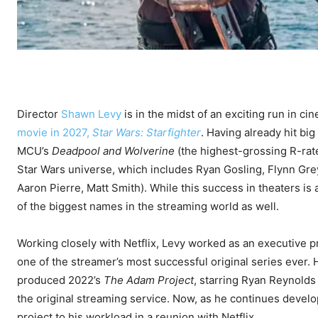
Director
Shawn Levy
is in the midst of an exciting run in ci
movie in 2027,
Star Wars: Starfighter
. Having already hit big
MCU’s
Deadpool and Wolverine
(the highest-grossing R-rate
Star Wars universe, which includes Ryan Gosling, Flynn Grey,
Aaron Pierre, Matt Smith). While this success in theaters is 
of the biggest names in the streaming world as well.
Working closely with Netflix, Levy worked as an executive 
one of the streamer’s most successful original series ever
produced 2022’s
The Adam Project
, starring Ryan Reynolds
the original streaming service. Now, as he continues develo
project to his workload in a reunion with Netflix.