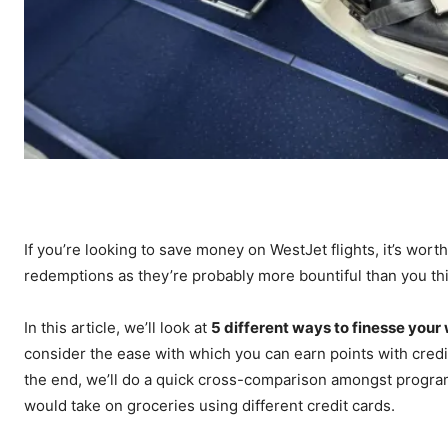
If you’re looking to save money on WestJet flights, it’s worth 
redemptions as they’re probably more bountiful than you th
In this article, we’ll look at
5 different ways to finesse your
consider the ease with which you can earn points with credi
the end, we’ll do a quick cross-comparison amongst progra
would take on groceries using different credit cards.