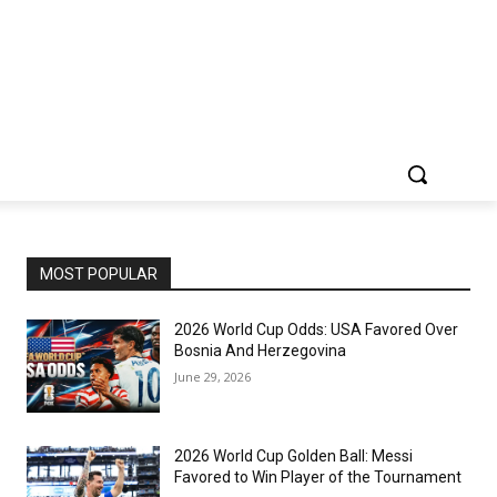
MOST POPULAR
2026 World Cup Odds: USA Favored Over
Bosnia And Herzegovina
June 29, 2026
2026 World Cup Golden Ball: Messi
Favored to Win Player of the Tournament