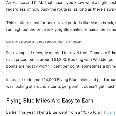
Air France and KLM. That means you know what a flight cost
regardless of how busy the route is (as long as there’s award 
This matters most for peak travel periods like March break
run high but the price in Flying Blue miles remains the same
Use Flying Blue miles to book WestJet flights for cheap
For example, I recently needed to travel from Comox to Edmon
cash priced out at around $1,200. Booking with WestJet poi
points are mostly worth 1 cent per point (sometimes a bit mo
Instead, I redeemed 14,000 Flying Blue miles and paid arou
was looking at around 8 cents per point. It doesn’t get muc
Flying Blue Miles Are Easy to Earn
Earlier this year, Flying Blue went from a 1:0.75 to a 1:1
trans