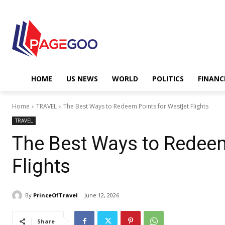
HOME
US NEWS
WORLD
POLITICS
FINANC
Home
TRAVEL
The Best Ways to Redeem Points for WestJet Flights
TRAVEL
The Best Ways to Redeem
Flights
By
PrinceOfTravel
June 12, 2026
Share