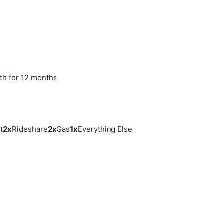
th for 12 months
t
2
x
Rideshare
2
x
Gas
1
x
Everything Else