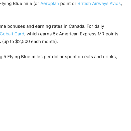
Flying Blue mile (or
Aeroplan
point or
British Airways Avios
,
me bonuses and earning rates in Canada. For daily
Cobalt Card
, which earns 5x American Express MR points
rs (up to $2,500 each month).
ng 5 Flying Blue miles per dollar spent on eats and drinks,