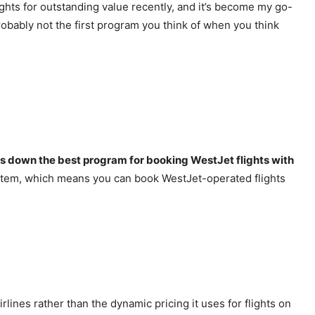
ghts for outstanding value recently, and it’s become my go-
probably not the first program you think of when you think
ds down the best program for booking WestJet flights with
system, which means you can book WestJet-operated flights
lines rather than the dynamic pricing it uses for flights on