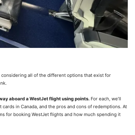
considering all of the different options that exist for
ink.
 way aboard a WestJet flight using points.
For each, we’ll
t cards in Canada, and the pros and cons of redemptions. At
ms for booking WestJet flights and how much spending it