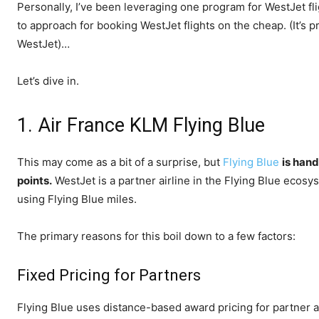
Personally, I’ve been leveraging one program for WestJet fli
to approach for booking WestJet flights on the cheap. (It’s 
WestJet)…
Let’s dive in.
1. Air France KLM Flying Blue
This may come as a bit of a surprise, but
Flying Blue
is han
points.
WestJet is a partner airline in the Flying Blue eco
using Flying Blue miles.
The primary reasons for this boil down to a few factors:
Fixed Pricing for Partners
Flying Blue uses distance-based award pricing for partner air