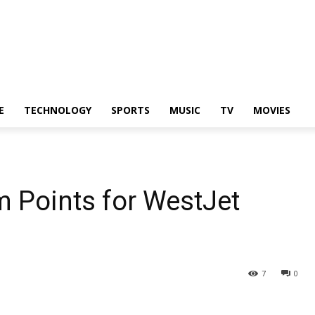
E
TECHNOLOGY
SPORTS
MUSIC
TV
MOVIES
 Points for WestJet
7
0