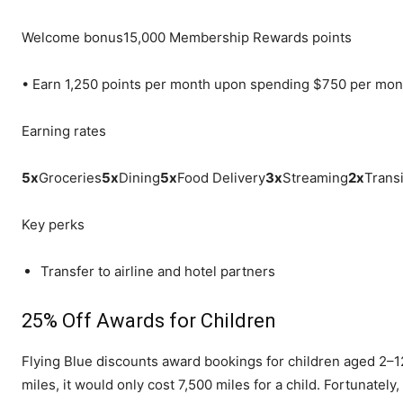
Welcome bonus
15,000 Membership Rewards points
•
Earn 1,250 points per month upon spending $750 per mon
Earning rates
5
x
Groceries
5
x
Dining
5
x
Food Delivery
3
x
Streaming
2
x
Transi
Key perks
Transfer to airline and hotel partners
25% Off Awards for Children
Flying Blue discounts award bookings for children aged 2–12
miles, it would only cost 7,500 miles for a child. Fortunately,