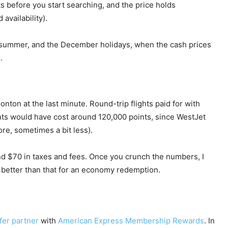
s before you start searching, and the price holds
availability).
, summer, and the December holidays, when the cash prices
.
ton at the last minute. Round-trip flights paid for with
nts would have cost around 120,000 points, since WestJet
re, sometimes a bit less).
nd $70 in taxes and fees. Once you crunch the numbers, I
h better than that for an economy redemption.
fer partner
with
American Express Membership Rewards
. In