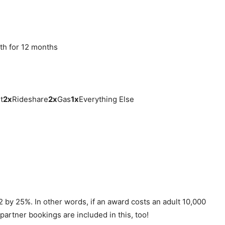
th for 12 months
t
2
x
Rideshare
2
x
Gas
1
x
Everything Else
 by 25%. In other words, if an award costs an adult 10,000
 partner bookings are included in this, too!