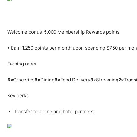
Welcome bonus
15,000 Membership Rewards points
•
Earn 1,250 points per month upon spending $750 per mon
Earning rates
5
x
Groceries
5
x
Dining
5
x
Food Delivery
3
x
Streaming
2
x
Transi
Key perks
Transfer to airline and hotel partners