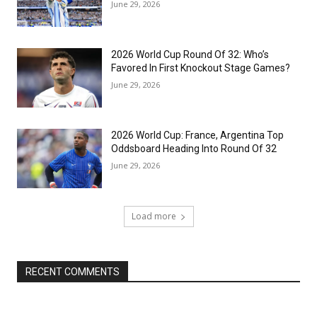
June 29, 2026
2026 World Cup Round Of 32: Who’s
Favored In First Knockout Stage Games?
June 29, 2026
2026 World Cup: France, Argentina Top
Oddsboard Heading Into Round Of 32
June 29, 2026
Load more
RECENT COMMENTS