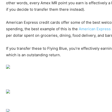
other words, every Amex MR point you earn is effectively a 
if you decide to transfer them there instead).
American Express credit cards offer some of the best welco
spending, the best example of this is the
American Express 
per dollar spent on groceries, dining, food delivery, and ba
If you transfer these to Flying Blue, you’re effectively earni
which is an outstanding return.