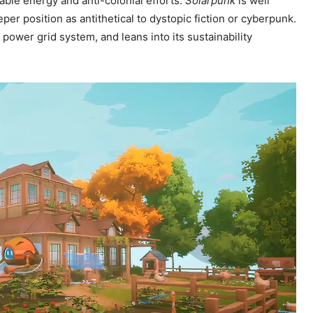
ble energy and anti-colonial efforts.
Solarpunk
is well
er position as antithetical to dystopic fiction or cyberpunk.
power grid system, and leans into its sustainability