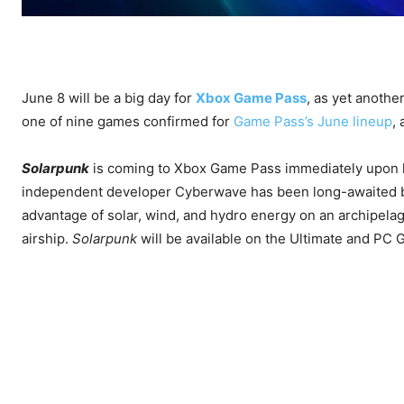
June 8 will be a big day for
Xbox Game Pass
, as yet another
one of nine games confirmed for
Game Pass’s June lineup
,
Solarpunk
is coming to Xbox Game Pass immediately upon l
independent developer Cyberwave has been long-awaited b
advantage of solar, wind, and hydro energy on an archipelag
airship.
Solarpunk
will be available on the Ultimate and PC 