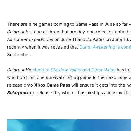
There are nine games coming to Game Pass in June so far – m
Solarpunk
is one of three that are day-one releases onto th
Astroneer Expeditions
on June 11 and
Junkster
on June 16.
recently when it was revealed that
Dune: Awakening
is com
September.
Solarpunk
‘s
blend of
Stardew Valley
and
Outer Wilds
has the
who hop from one survival crafting game to the next. Espec
release onto
Xbox Game Pass
will ensure it gets into the han
Solarpunk
on release day when it has airships and is availab