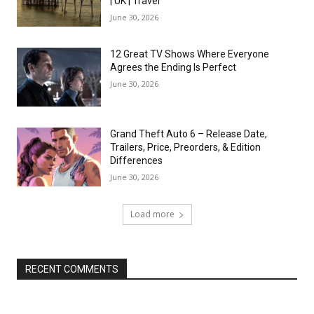
| UK | Travel
June 30, 2026
12 Great TV Shows Where Everyone
Agrees the Ending Is Perfect
June 30, 2026
Grand Theft Auto 6 – Release Date,
Trailers, Price, Preorders, & Edition
Differences
June 30, 2026
Load more
RECENT COMMENTS