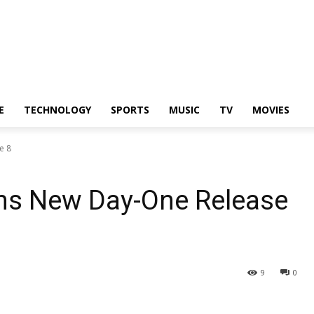
E
TECHNOLOGY
SPORTS
MUSIC
TV
MOVIES
e 8
ms New Day-One Release
9
0