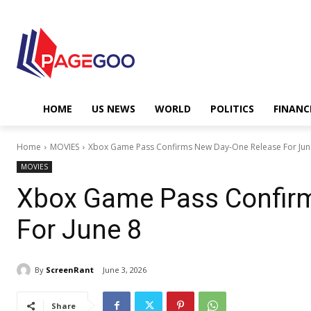
HOME
US NEWS
WORLD
POLITICS
FINANC
Home
MOVIES
Xbox Game Pass Confirms New Day-One Release For Jun
MOVIES
Xbox Game Pass Confir
For June 8
By
ScreenRant
June 3, 2026
Share