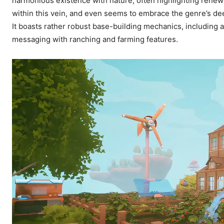
harmonious existence with nature, often highlighting renewa
within this vein, and even seems to embrace the genre’s deep
It boasts rather robust base-building mechanics, including a 
messaging with ranching and farming features.