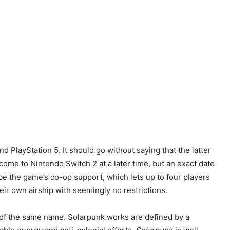
d PlayStation 5. It should go without saying that the latter
 come to Nintendo Switch 2 at a later time, but an exact date
 be the game’s co-op support, which lets up to four players
eir own airship with seemingly no restrictions.
e of the same name. Solarpunk works are defined by a