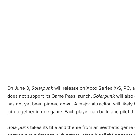
On June 8,
Solarpunk
will release on Xbox Series X/S, PC, an
does not support its Game Pass launch.
Solarpunk
will also
has not yet been pinned down. A major attraction will likely
join together in one game. Each player can build and pilot th
Solarpunk
takes its title and theme from an aesthetic genr