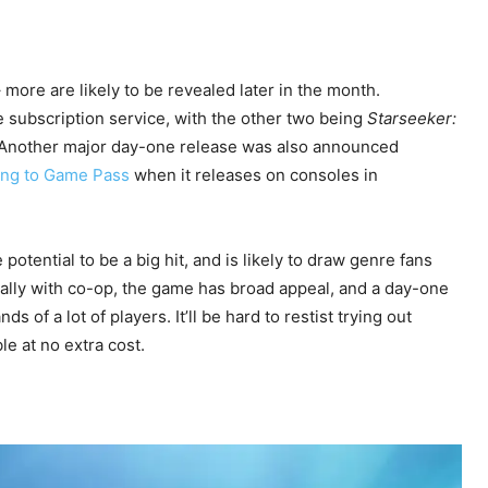
ore are likely to be revealed later in the month.
e subscription service, with the other two being
Starseeker:
 Another major day-one release was also announced
ing to Game Pass
when it releases on consoles in
 potential to be a big hit, and is likely to draw genre fans
ially with co-op, the game has broad appeal, and a day-one
ds of a lot of players. It’ll be hard to restist trying out
le at no extra cost.