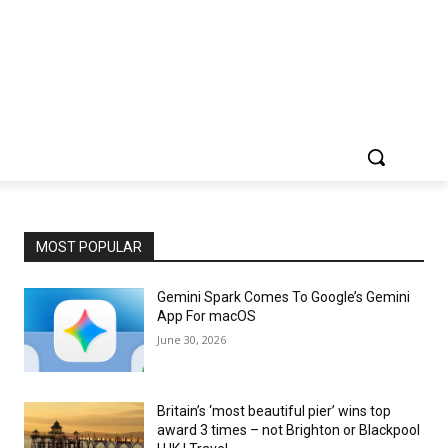
MOST POPULAR
Gemini Spark Comes To Google’s Gemini
App For macOS
June 30, 2026
Britain’s ‘most beautiful pier’ wins top
award 3 times – not Brighton or Blackpool