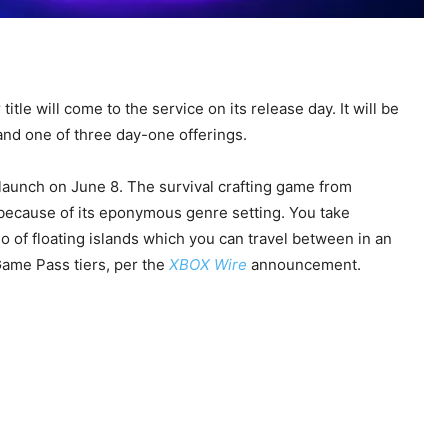
 title will come to the service on its release day. It will be
 and one of three day-one offerings.
aunch on June 8. The survival crafting game from
ecause of its eponymous genre setting. You take
o of floating islands which you can travel between in an
Game Pass tiers, per the
XBOX Wire
announcement.