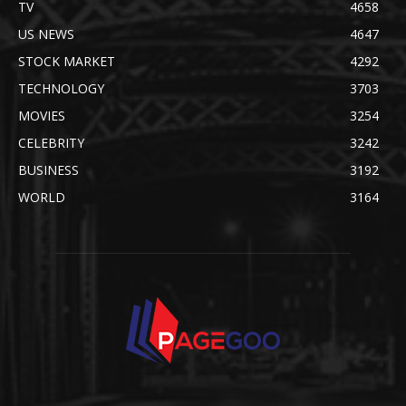
TV
4658
US NEWS
4647
STOCK MARKET
4292
TECHNOLOGY
3703
MOVIES
3254
CELEBRITY
3242
BUSINESS
3192
WORLD
3164