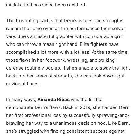
mistake that has since been rectified.
The frustrating part is that Dern’s issues and strengths
remain the same even as the performances themselves
vary. She’s a masterful grappler with considerable grit
who can throw a mean right hand. Elite fighters have
accomplished a lot more with a lot less! At the same time,
those flaws in her footwork, wrestling, and striking
defense routinely pop up. If she’s unable to sway the fight
back into her areas of strength, she can look downright
novice at times.
In many ways,
Amanda Ribas
was the first to
demonstrate Dern’s flaws. Back in 2019, she handed Dern
her first professional loss by successfully sprawling-and-
brawling her way to a unanimous decision nod. Like Dern,
she’s struggled with finding consistent success against