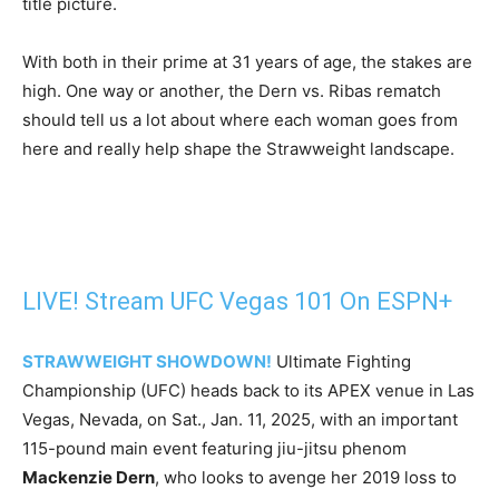
title picture.
With both in their prime at 31 years of age, the stakes are
high. One way or another, the Dern vs. Ribas rematch
should tell us a lot about where each woman goes from
here and really help shape the Strawweight landscape.
LIVE! Stream UFC Vegas 101 On ESPN+
STRAWWEIGHT SHOWDOWN!
Ultimate Fighting
Championship (UFC) heads back to its APEX venue in Las
Vegas, Nevada, on Sat., Jan. 11, 2025, with an important
115-pound main event featuring jiu-jitsu phenom
Mackenzie Dern
, who looks to avenge her 2019 loss to