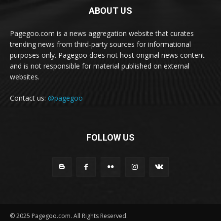
ABOUT US
Pagegoo.com is a news aggregation website that curates
trending news from third-party sources for informational
purposes only. Pagegoo does not host original news content
and is not responsible for material published on external
websites.
Contact us:
@pagegoo
FOLLOW US
© 2025 Pagegoo.com. All Rights Reserved.