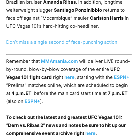
Brazilian bruiser
Amanda Ribas
. In addition, longtime
welterweight slugger
Santiago Ponzinibbio
returns to
face off against “Mocambique” mauler
Carlston Harris
in
UFC Vegas 101’s hard-hitting co-headliner.
Don’t miss a single second of face-punching action!
Remember that
MMAmania.com
will deliver LIVE round-
by-round, blow-by-blow coverage of the entire
UFC
Vegas 101 fight card
right
here
, starting with the
ESPN+
“Prelims” matches online, which are scheduled to begin
at
4 p.m. ET
, before the main card start time at
7 p.m. ET
(also on
ESPN+
).
To check out the latest and greatest UFC Vegas 101:
“Dern vs. Ribas 2” news and notes be sure to hit up our
comprehensive event archive right
here
.