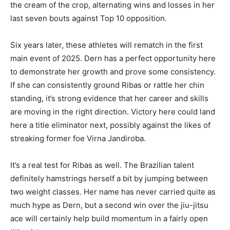
the cream of the crop, alternating wins and losses in her
last seven bouts against Top 10 opposition.
Six years later, these athletes will rematch in the first
main event of 2025. Dern has a perfect opportunity here
to demonstrate her growth and prove some consistency.
If she can consistently ground Ribas or rattle her chin
standing, it’s strong evidence that her career and skills
are moving in the right direction. Victory here could land
here a title eliminator next, possibly against the likes of
streaking former foe Virna Jandiroba.
It’s a real test for Ribas as well. The Brazilian talent
definitely hamstrings herself a bit by jumping between
two weight classes. Her name has never carried quite as
much hype as Dern, but a second win over the jiu-jitsu
ace will certainly help build momentum in a fairly open