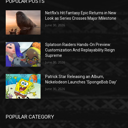
POPULAR POSTS
Netflix’s Hit Fantasy Epic Returns in New
Look as Series Crosses Major Milestone
June 30, 2026
Splatoon Raiders Hands-On Preview:
Customization And Replayability Reign
Supreme
June 30, 2026
Patrick Star Releasing an Album,
Nickelodeon Launches ‘SpongeBob Day’
June 30, 2026
POPULAR CATEGORY