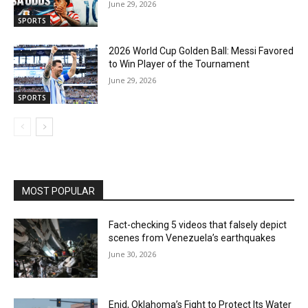
June 29, 2026
SPORTS
2026 World Cup Golden Ball: Messi Favored
to Win Player of the Tournament
June 29, 2026
SPORTS
MOST POPULAR
Fact-checking 5 videos that falsely depict
scenes from Venezuela’s earthquakes
June 30, 2026
Enid, Oklahoma’s Fight to Protect Its Water