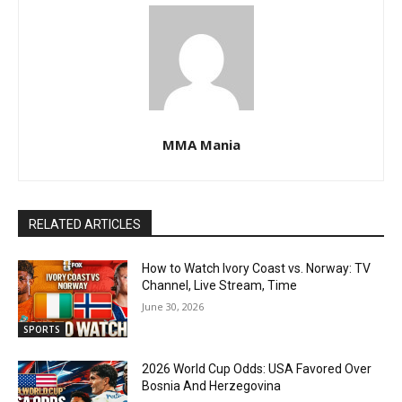
MMA Mania
RELATED ARTICLES
How to Watch Ivory Coast vs. Norway: TV
Channel, Live Stream, Time
June 30, 2026
SPORTS
2026 World Cup Odds: USA Favored Over
Bosnia And Herzegovina