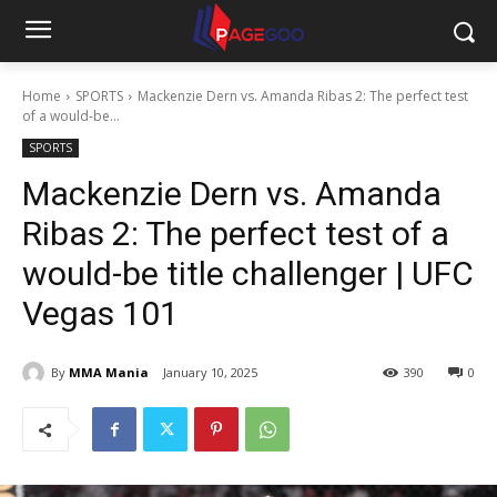
Home
SPORTS
Mackenzie Dern vs. Amanda Ribas 2: The perfect test
of a would-be...
SPORTS
Mackenzie Dern vs. Amanda
Ribas 2: The perfect test of a
would-be title challenger | UFC
Vegas 101
By
MMA Mania
January 10, 2025
390
0