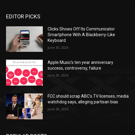
EDITOR PICKS
Clicks Shows Off Its Communicator
Smartphone With A Blackberry-Like
Keyboard
June 30, 2026
Apple Music’s ten year anniversary
success, controversy, failure
June 30, 2026
FCC should scrap ABC’s TV licenses, media
watchdog says, alleging partisan bias
June 30, 2026