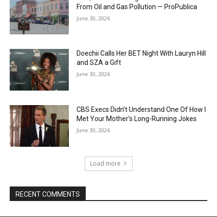
From Oil and Gas Pollution — ProPublica
June 30, 2026
Doechii Calls Her BET Night With Lauryn Hill
and SZA a Gift
June 30, 2026
CBS Execs Didn’t Understand One Of How I
Met Your Mother’s Long-Running Jokes
June 30, 2026
Load more
RECENT COMMENTS