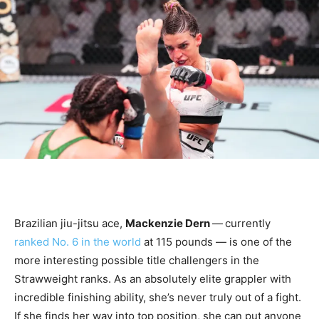
Brazilian jiu-jitsu ace,
Mackenzie Dern
—
currently
ranked No. 6 in the world
at 115 pounds — is one of the
more interesting possible title challengers in the
Strawweight ranks. As an absolutely elite grappler with
incredible finishing ability, she’s never truly out of a fight.
If she finds her way into top position, she can put anyone