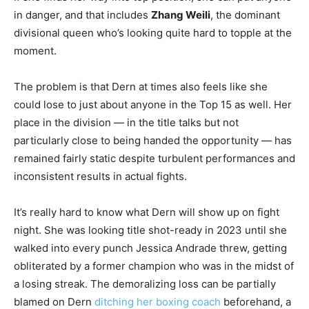
in danger, and that includes
Zhang Weili
, the dominant
divisional queen who’s looking quite hard to topple at the
moment.
The problem is that Dern at times also feels like she
could lose to just about anyone in the Top 15 as well. Her
place in the division — in the title talks but not
particularly close to being handed the opportunity — has
remained fairly static despite turbulent performances and
inconsistent results in actual fights.
It’s really hard to know what Dern will show up on fight
night. She was looking title shot-ready in 2023 until she
walked into every punch Jessica Andrade threw, getting
obliterated by a former champion who was in the midst of
a losing streak. The demoralizing loss can be partially
blamed on Dern
ditching her boxing coach
beforehand, a