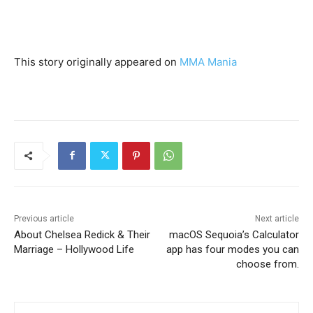
This story originally appeared on
MMA Mania
Previous article
Next article
About Chelsea Redick & Their
macOS Sequoia’s Calculator
Marriage – Hollywood Life
app has four modes you can
choose from.