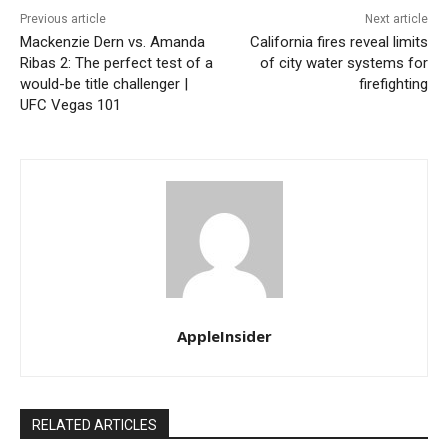
Previous article
Next article
Mackenzie Dern vs. Amanda
California fires reveal limits
Ribas 2: The perfect test of a
of city water systems for
would-be title challenger |
firefighting
UFC Vegas 101
AppleInsider
RELATED ARTICLES