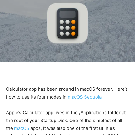
Calculator app has been around in macOS forever. Here’s
how to use its four modes in
macOS Sequoia
.
Apple’s Calculator app lives in the /Applications folder at
the root of your Startup Disk. One of the simplest of all
the
macOS
apps, it was also one of the first utilities