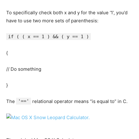
To specifically check both x and y for the value ‘1’, you’d
have to use two more sets of parenthesis:
if ( ( x == 1 ) && ( y == 1 )
{
// Do something
}
The
'=='
relational operator means “is equal to” in C.