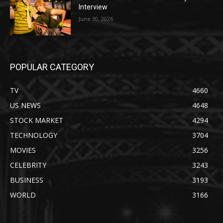
Interview
June 30, 2026
POPULAR CATEGORY
TV
4660
US NEWS
4648
STOCK MARKET
4294
TECHNOLOGY
3704
MOVIES
3256
CELEBRITY
3243
BUSINESS
3193
WORLD
3166