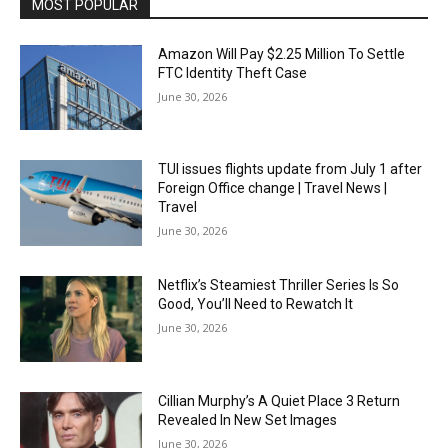
MOST POPULAR
Amazon Will Pay $2.25 Million To Settle
FTC Identity Theft Case
June 30, 2026
TUI issues flights update from July 1 after
Foreign Office change | Travel News |
Travel
June 30, 2026
Netflix’s Steamiest Thriller Series Is So
Good, You’ll Need to Rewatch It
June 30, 2026
Cillian Murphy’s A Quiet Place 3 Return
Revealed In New Set Images
June 30, 2026