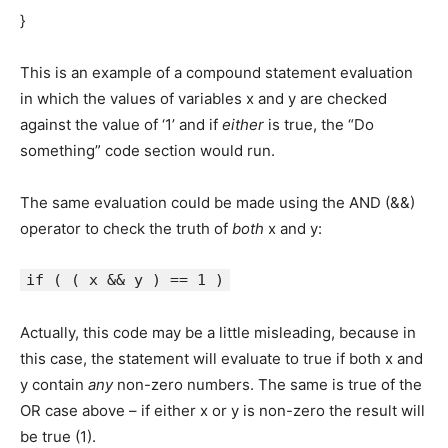
}
This is an example of a compound statement evaluation
in which the values of variables x and y are checked
against the value of ‘1’ and if
either
is true, the “Do
something” code section would run.
The same evaluation could be made using the AND (&&)
operator to check the truth of
both
x and y:
if ( ( x && y ) == 1 )
Actually, this code may be a little misleading, because in
this case, the statement will evaluate to true if both x and
y contain
any
non-zero numbers. The same is true of the
OR case above – if either x or y is non-zero the result will
be true (1).