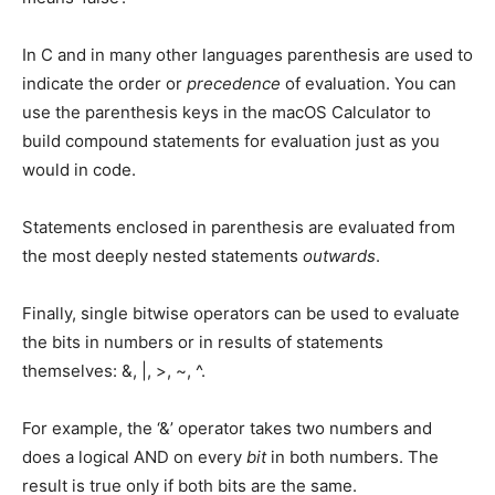
In C and in many other languages parenthesis are used to
indicate the order or
precedence
of evaluation. You can
use the parenthesis keys in the macOS Calculator to
build compound statements for evaluation just as you
would in code.
Statements enclosed in parenthesis are evaluated from
the most deeply nested statements
outwards
.
Finally, single bitwise operators can be used to evaluate
the bits in numbers or in results of statements
themselves: &, |, >, ~, ^.
For example, the ‘&’ operator takes two numbers and
does a logical AND on every
bit
in both numbers. The
result is true only if both bits are the same.