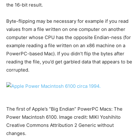
the 16-bit result.
Byte-flipping may be necessary for example if you read
values from a file written on one computer on another
computer whose CPU has the opposite Endian-ness (for
example reading a file written on an x86 machine on a
PowerPC-based Mac). If you didn’t flip the bytes after
reading the file, you’d get garbled data that appears to be
corrupted.
The first of Apple’s “Big Endian” PowerPC Macs: The
Power Macintosh 6100. Image credit: MIKI Yoshihito
Creative Commons Attribution 2 Generic without
changes.