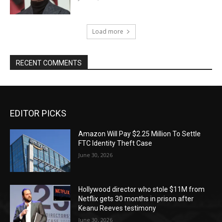
Load more
RECENT COMMENTS
EDITOR PICKS
Amazon Will Pay $2.25 Million To Settle
FTC Identity Theft Case
June 30, 2026
Hollywood director who stole $11M from
Netflix gets 30 months in prison after
Keanu Reeves testimony
June 30, 2026