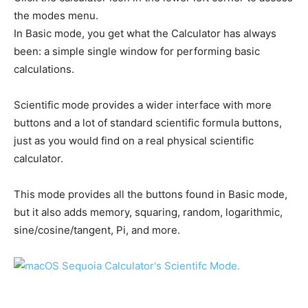
the modes menu.
In Basic mode, you get what the Calculator has always
been: a simple single window for performing basic
calculations.
Scientific mode provides a wider interface with more
buttons and a lot of standard scientific formula buttons,
just as you would find on a real physical scientific
calculator.
This mode provides all the buttons found in Basic mode,
but it also adds memory, squaring, random, logarithmic,
sine/cosine/tangent, Pi, and more.