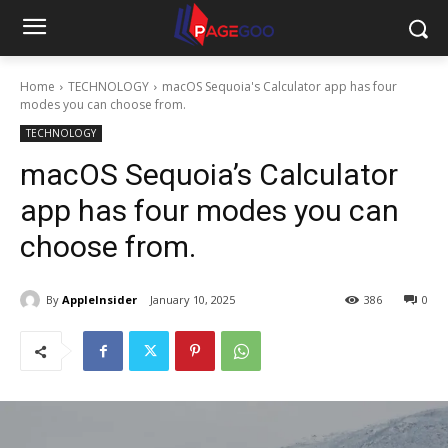
Home
TECHNOLOGY
macOS Sequoia's Calculator app has four
modes you can choose from.
TECHNOLOGY
macOS Sequoia’s Calculator
app has four modes you can
choose from.
By
AppleInsider
January 10, 2025
386
0