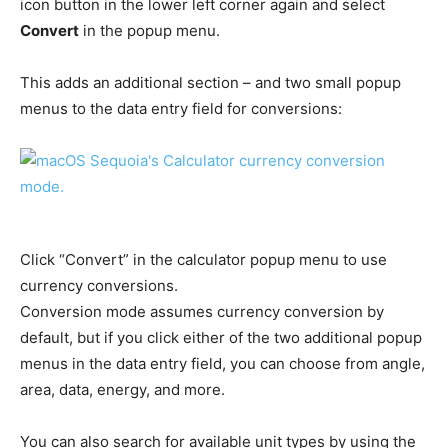
icon button in the lower left corner again and select
Convert
in the popup menu.
This adds an additional section – and two small popup
menus to the data entry field for conversions:
Click “Convert” in the calculator popup menu to use
currency conversions.
Conversion mode assumes currency conversion by
default, but if you click either of the two additional popup
menus in the data entry field, you can choose from angle,
area, data, energy, and more.
You can also search for available unit types by using the