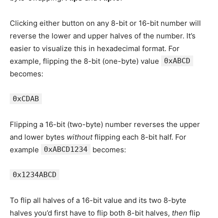
Clicking either button on any 8-bit or 16-bit number will
reverse the lower and upper halves of the number. It’s
easier to visualize this in hexadecimal format. For
example, flipping the 8-bit (one-byte) value
0xABCD
becomes:
0xCDAB
Flipping a 16-bit (two-byte) number reverses the upper
and lower bytes
without
flipping each 8-bit half. For
example
0xABCD1234
becomes:
0x1234ABCD
To flip all halves of a 16-bit value and its two 8-byte
halves you’d first have to flip both 8-bit halves,
then
flip