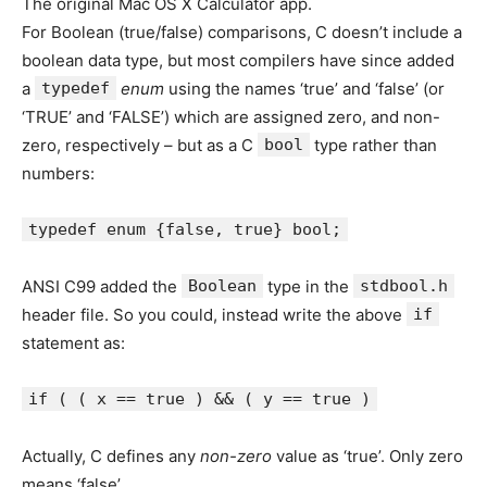
The original Mac OS X Calculator app.
For Boolean (true/false) comparisons, C doesn’t include a
boolean data type, but most compilers have since added
a
typedef
enum
using the names ‘true’ and ‘false’ (or
‘TRUE’ and ‘FALSE’) which are assigned zero, and non-
zero, respectively – but as a C
bool
type rather than
numbers:
typedef enum {false, true} bool;
ANSI C99 added the
Boolean
type in the
stdbool.h
header file. So you could, instead write the above
if
statement as:
if ( ( x == true ) && ( y == true )
Actually, C defines any
non-zero
value as ‘true’. Only zero
means ‘false’.