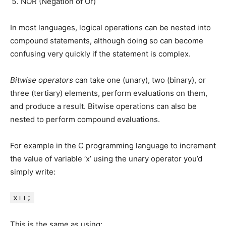
NOR (Negation of Or)
In most languages, logical operations can be nested into
compound statements, although doing so can become
confusing very quickly if the statement is complex.
Bitwise operators
can take one (unary), two (binary), or
three (tertiary) elements, perform evaluations on them,
and produce a result. Bitwise operations can also be
nested to perform compound evaluations.
For example in the C programming language to increment
the value of variable ‘x’ using the unary operator you’d
simply write:
x++;
This is the same as using: