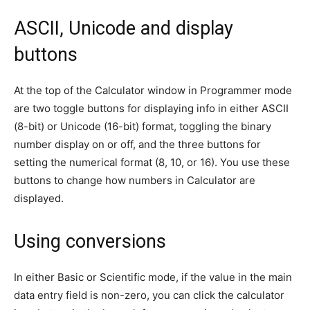
ASCII, Unicode and display
buttons
At the top of the Calculator window in Programmer mode
are two toggle buttons for displaying info in either ASCII
(8-bit) or Unicode (16-bit) format, toggling the binary
number display on or off, and the three buttons for
setting the numerical format (8, 10, or 16). You use these
buttons to change how numbers in Calculator are
displayed.
Using conversions
In either Basic or Scientific mode, if the value in the main
data entry field is non-zero, you can click the calculator