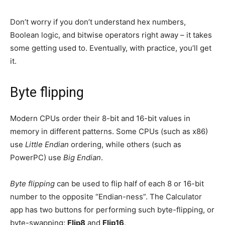
Don’t worry if you don’t understand hex numbers,
Boolean logic, and bitwise operators right away – it takes
some getting used to. Eventually, with practice, you’ll get
it.
Byte flipping
Modern CPUs order their 8-bit and 16-bit values in
memory in different patterns. Some CPUs (such as x86)
use
Little Endian
ordering, while others (such as
PowerPC) use
Big Endian
.
Byte flipping
can be used to flip half of each 8 or 16-bit
number to the opposite “Endian-ness”. The Calculator
app has two buttons for performing such byte-flipping, or
byte-swapping:
Flip8
and
Flip16
.