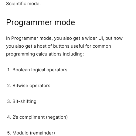
Scientific mode.
Programmer mode
In Programmer mode, you also get a wider UI, but now
you also get a host of buttons useful for common
programming calculations including:
Boolean logical operators
Bitwise operators
Bit-shifting
2’s compliment (negation)
Modulo (remainder)