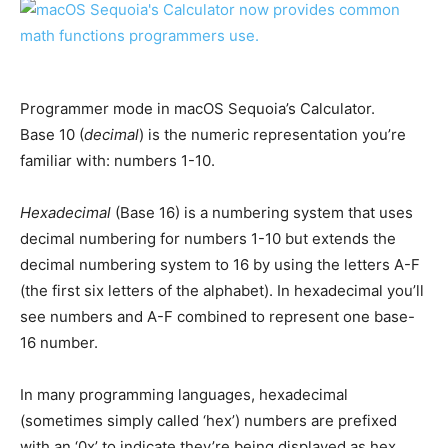
Programmer mode in macOS Sequoia’s Calculator.
Base 10 (
decimal
) is the numeric representation you’re
familiar with: numbers 1-10.
Hexadecimal
(Base 16) is a numbering system that uses
decimal numbering for numbers 1-10 but extends the
decimal numbering system to 16 by using the letters A-F
(the first six letters of the alphabet). In hexadecimal you’ll
see numbers and A-F combined to represent one base-
16 number.
In many programming languages, hexadecimal
(sometimes simply called ‘hex’) numbers are prefixed
with an ‘0x’ to indicate they’re being displayed as hex.