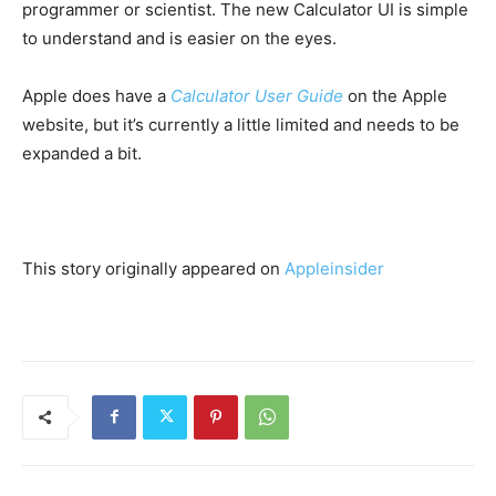
programmer or scientist. The new Calculator UI is simple
to understand and is easier on the eyes.
Apple does have a
Calculator User Guide
on the Apple
website, but it’s currently a little limited and needs to be
expanded a bit.
This story originally appeared on
Appleinsider