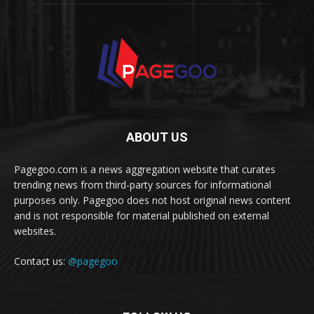
ABOUT US
Pagegoo.com is a news aggregation website that curates
trending news from third-party sources for informational
purposes only. Pagegoo does not host original news content
and is not responsible for material published on external
websites.
Contact us:
@pagegoo