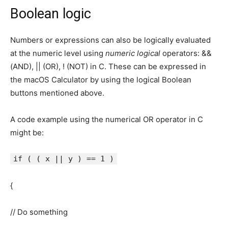
Boolean logic
Numbers or expressions can also be logically evaluated
at the numeric level using
numeric logical
operators: &&
(AND), || (OR), ! (NOT) in C. These can be expressed in
the macOS Calculator by using the logical Boolean
buttons mentioned above.
A code example using the numerical OR operator in C
might be:
if ( ( x || y ) == 1 )
{
// Do something