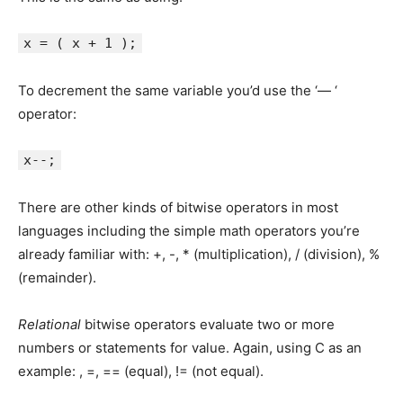
x = ( x + 1 );
To decrement the same variable you’d use the ‘— ‘
operator:
x--;
There are other kinds of bitwise operators in most
languages including the simple math operators you’re
already familiar with: +, -, * (multiplication), / (division), %
(remainder).
Relational
bitwise operators evaluate two or more
numbers or statements for value. Again, using C as an
example: , =, == (equal), != (not equal).