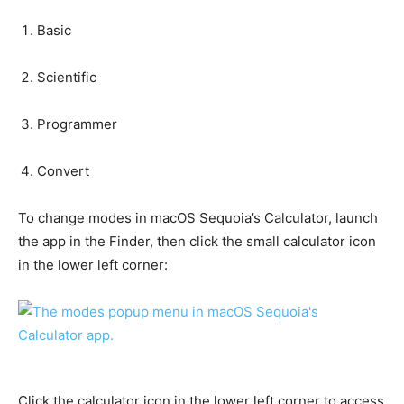
Basic
Scientific
Programmer
Convert
To change modes in macOS Sequoia’s Calculator, launch
the app in the Finder, then click the small calculator icon
in the lower left corner:
Click the calculator icon in the lower left corner to access