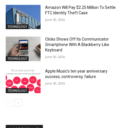
Amazon Will Pay $2.25 Million To Settle
FTC Identity Theft Case
June 30, 2026
TECHNOLOGY
Clicks Shows Off Its Communicator
Smartphone With A Blackberry-Like
Keyboard
June 30, 2026
TECHNOLOGY
Apple Music’s ten year anniversary
success, controversy, failure
June 30, 2026
TECHNOLOGY