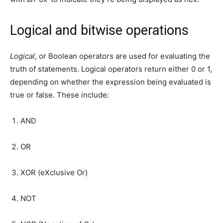
Logical and bitwise operations
Logical
, or Boolean operators are used for evaluating the
truth of statements. Logical operators return either 0 or 1,
depending on whether the expression being evaluated is
true or false. These include:
AND
OR
XOR (eXclusive Or)
NOT