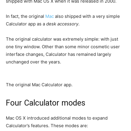
shipped with Mac OS X when it was released in 2000.
In fact, the original
Mac
also shipped with a very simple
Calculator app as a
desk accessory
.
The original calculator was extremely simple: with just
one tiny window. Other than some minor cosmetic user
interface changes, Calculator has remained largely
unchanged over the years.
The original Mac Calculator app.
Four Calculator modes
Mac OS X introduced additional modes to expand
Calculator’s features. These modes are: