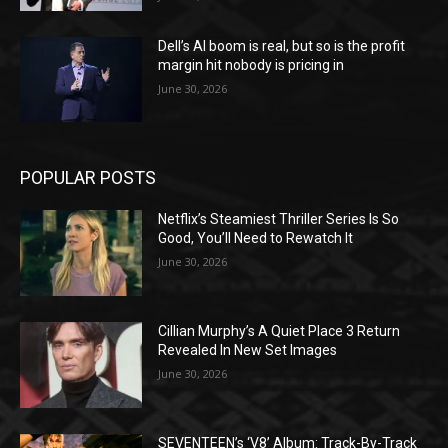
Dell’s AI boom is real, but so is the profit
margin hit nobody is pricing in
June 30, 2026
POPULAR POSTS
Netflix’s Steamiest Thriller Series Is So
Good, You’ll Need to Rewatch It
June 30, 2026
Cillian Murphy’s A Quiet Place 3 Return
Revealed In New Set Images
June 30, 2026
SEVENTEEN’s ‘V8’ Album: Track-By-Track