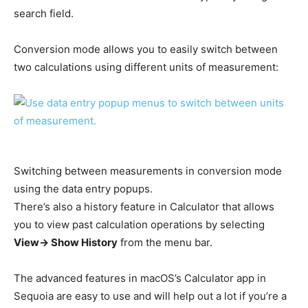
search field.
Conversion mode allows you to easily switch between
two calculations using different units of measurement:
Switching between measurements in conversion mode
using the data entry popups.
There’s also a history feature in Calculator that allows
you to view past calculation operations by selecting
View-> Show History
from the menu bar.
The advanced features in macOS’s Calculator app in
Sequoia are easy to use and will help out a lot if you’re a