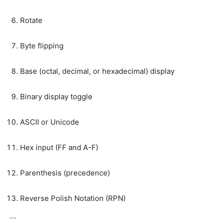
Rotate
Byte flipping
Base (octal, decimal, or hexadecimal) display
Binary display toggle
ASCII or Unicode
Hex input (FF and A-F)
Parenthesis (precedence)
Reverse Polish Notation (RPN)