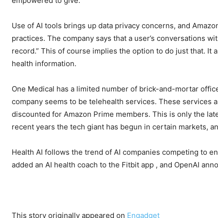
empowered to give.
Use of AI tools brings up data privacy concerns, and Amazon
practices. The company says that a user’s conversations wit
record.” This of course implies the option to do just that. 
health information.
One Medical has a limited number of brick-and-mortar office
company seems to be telehealth services. These services are
discounted for Amazon Prime members. This is only the lat
recent years the tech giant has begun
in certain markets, a
Health AI follows the trend of AI companies competing to e
added an AI health coach to the Fitbit app
, and OpenAI ann
This story originally appeared on
Engadget