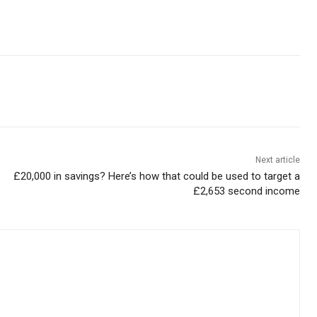
Next article
£20,000 in savings? Here’s how that could be used to target a
£2,653 second income