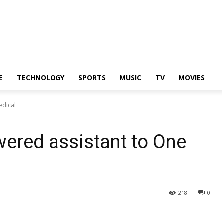
E
TECHNOLOGY
SPORTS
MUSIC
TV
MOVIES
edical
ered assistant to One
218
0