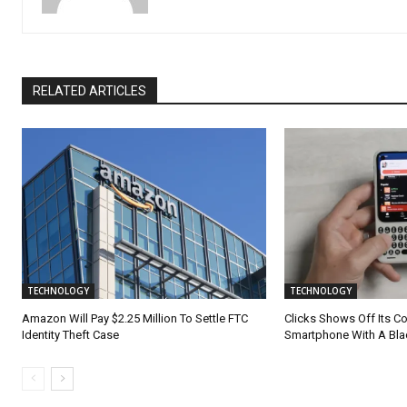
RELATED ARTICLES
TECHNOLOGY
TECHNOLOGY
Amazon Will Pay $2.25 Million To Settle FTC
Clicks Shows Off Its 
Identity Theft Case
Smartphone With A Bla