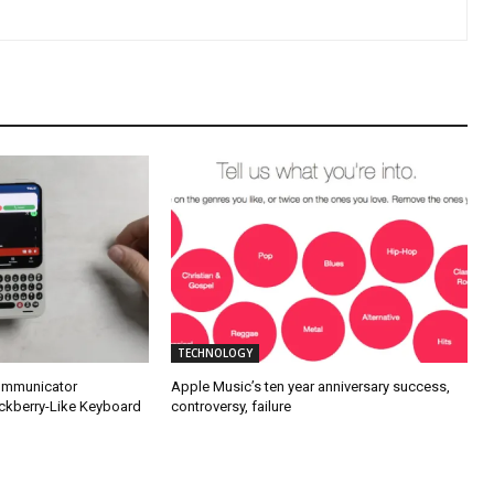
TECHNOLOGY
Communicator
Apple Music’s ten year anniversary success,
ckberry-Like Keyboard
controversy, failure