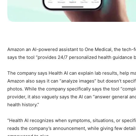
Amazon
an AI-powered assistant to One Medical, the tech-f
says the tool “provides 24/7 personalized health guidance 
The company says Health AI can explain lab results, help m
Amazon also says it can “analyze images” but doesn’t spec
photos. While the company specifically says the tool “compl
provider, it also vaguely says the AI can “answer general a
health history.”
“Health AI recognizes when symptoms, situations, or specifi
reads the company’s announcement, while giving few details