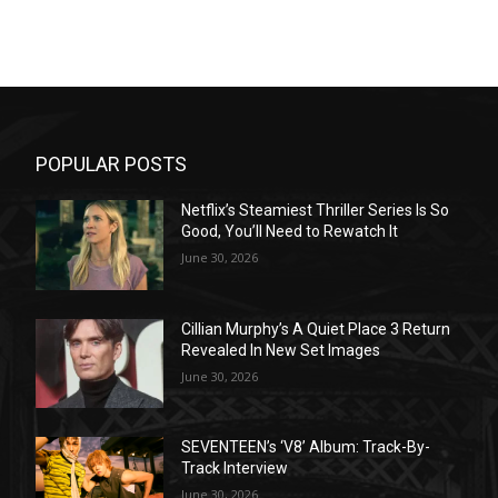
POPULAR POSTS
Netflix’s Steamiest Thriller Series Is So
Good, You’ll Need to Rewatch It
June 30, 2026
Cillian Murphy’s A Quiet Place 3 Return
Revealed In New Set Images
June 30, 2026
SEVENTEEN’s ‘V8’ Album: Track-By-
Track Interview
June 30, 2026