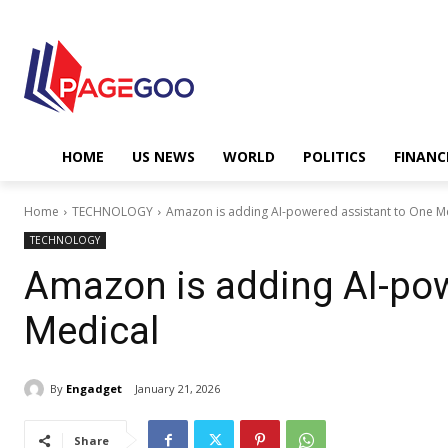
HOME
US NEWS
WORLD
POLITICS
FINANC
Home
TECHNOLOGY
Amazon is adding AI-powered assistant to One M
TECHNOLOGY
Amazon is adding AI-pow
Medical
By
Engadget
January 21, 2026
Share