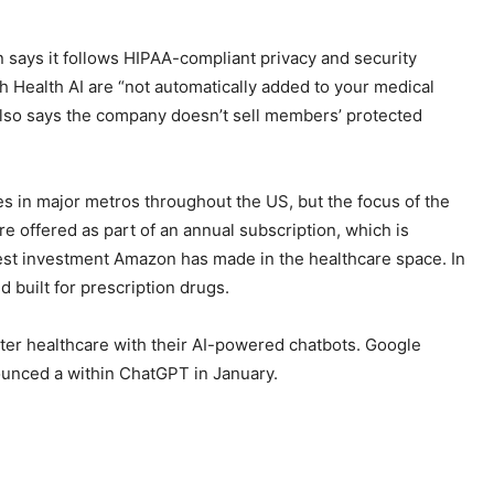
 says it follows HIPAA-compliant privacy and security
h Health AI are “not automatically added to your medical
It also says the company doesn’t sell members’ protected
s in major metros throughout the US, but the focus of the
 offered as part of an annual subscription, which is
est investment Amazon has made in the healthcare space. In
nd built
for prescription drugs.
nter healthcare with their AI-powered chatbots. Google
ounced a
within ChatGPT in January.