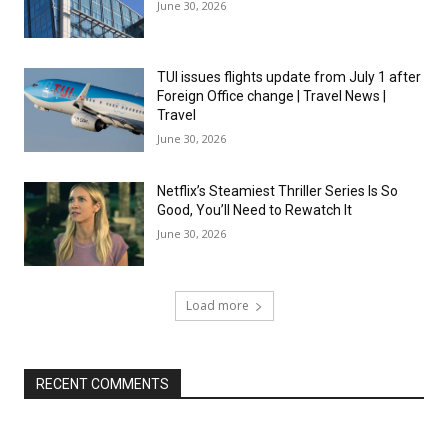
June 30, 2026
TUI issues flights update from July 1 after
Foreign Office change | Travel News |
Travel
June 30, 2026
Netflix’s Steamiest Thriller Series Is So
Good, You’ll Need to Rewatch It
June 30, 2026
Load more
RECENT COMMENTS