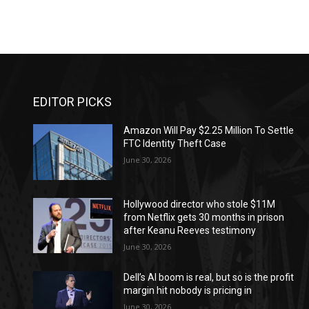
EDITOR PICKS
Amazon Will Pay $2.25 Million To Settle
FTC Identity Theft Case
June 30, 2026
Hollywood director who stole $11M
from Netflix gets 30 months in prison
after Keanu Reeves testimony
June 30, 2026
Dell’s AI boom is real, but so is the profit
margin hit nobody is pricing in
June 30, 2026