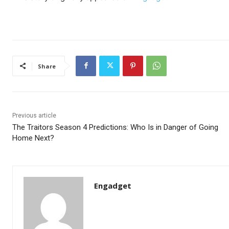
Share
Previous article
The Traitors Season 4 Predictions: Who Is in Danger of Going
Home Next?
Engadget