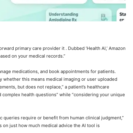
orward primary care provider it
. Dubbed ‘Health AI,’ Amazon
based on your medical records.”
anage medications, and book appointments for patients.
ify whether this means medical imaging or user uploaded
ements, but does not replace,” a patient’s healthcare
nd complex health questions” while “considering your unique
c queries require or benefit from human clinical judgment,”
 on just how much medical advice the AI tool is