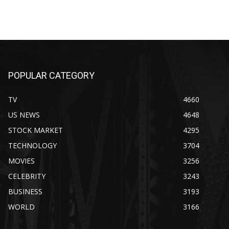
POPULAR CATEGORY
TV
4660
US NEWS
4648
STOCK MARKET
4295
TECHNOLOGY
3704
MOVIES
3256
CELEBRITY
3243
BUSINESS
3193
WORLD
3166