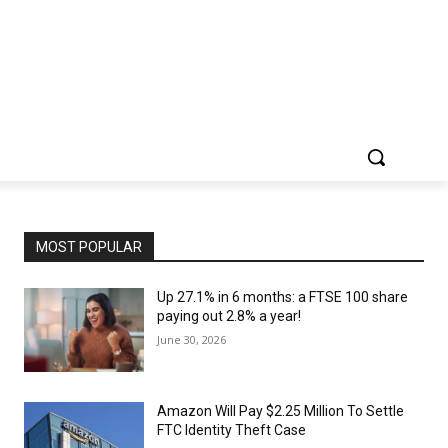
MOST POPULAR
Up 27.1% in 6 months: a FTSE 100 share
paying out 2.8% a year!
June 30, 2026
Amazon Will Pay $2.25 Million To Settle
FTC Identity Theft Case