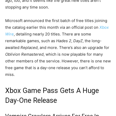
ago, too, and it seems like the great new titles aren’t
stopping any time soon.
Microsoft announced the first batch of free titles joining
the catalog earlier this month via an official post on
Xbox
Wire
, detailing nearly 20 titles. There are some
remarkable games, such as
Hades 2
,
DayZ
, the long-
awaited
Replaced
, and more. There’s also an upgrade for
Oblivion Remastered
, which is now playable for many
other members of the service. However, there is one new
free game that is a day-one release you can’t afford to
miss.
Xbox Game Pass Gets A Huge
Day-One Release