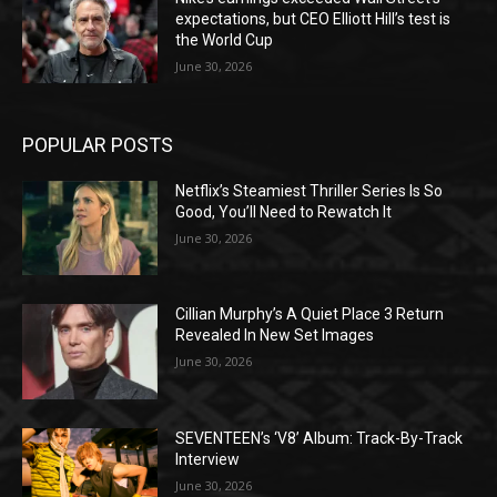
expectations, but CEO Elliott Hill’s test is
the World Cup
June 30, 2026
POPULAR POSTS
Netflix’s Steamiest Thriller Series Is So
Good, You’ll Need to Rewatch It
June 30, 2026
Cillian Murphy’s A Quiet Place 3 Return
Revealed In New Set Images
June 30, 2026
SEVENTEEN’s ‘V8’ Album: Track-By-Track
Interview
June 30, 2026