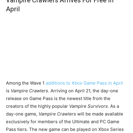
Vampire Crawlers Arrives For Free In
April
Among the Wave 1
additions to Xbox Game Pass in April
is
Vampire Crawlers
. Arriving on April 21, the day-one
release on Game Pass is the newest title from the
creators of the highly popular
Vampire Survivors
. As a
day-one game,
Vampire Crawlers
will be made available
exclusively for members of the Ultimate and PC Game
Pass tiers. The new game can be played on Xbox Series