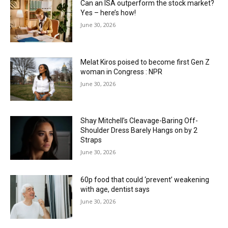
Can an ISA outperform the stock market?
Yes – here’s how!
June 30, 2026
Melat Kiros poised to become first Gen Z
woman in Congress : NPR
June 30, 2026
Shay Mitchell’s Cleavage-Baring Off-
Shoulder Dress Barely Hangs on by 2
Straps
June 30, 2026
60p food that could ‘prevent’ weakening
with age, dentist says
June 30, 2026