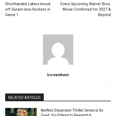
Shorthanded Lakers knock
Every Upcoming Warner Bros.
off Durant-less Rockets in
Movie Confirmed for 2027 &
Game 1
Beyond
ScreenRant
RELATED ARTICLES
Netflix’s Steamiest Thriller Series Is So
Good, You’ll Need to Rewatch It