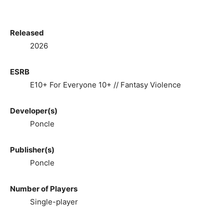
Released
2026
ESRB
E10+ For Everyone 10+ // Fantasy Violence
Developer(s)
Poncle
Publisher(s)
Poncle
Number of Players
Single-player