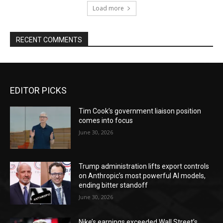
Load more
RECENT COMMENTS
EDITOR PICKS
Tim Cook’s government liaison position
comes into focus
June 30, 2026
Trump administration lifts export controls
on Anthropic’s most powerful AI models,
ending bitter standoff
June 30, 2026
Nike’s earnings exceeded Wall Street’s