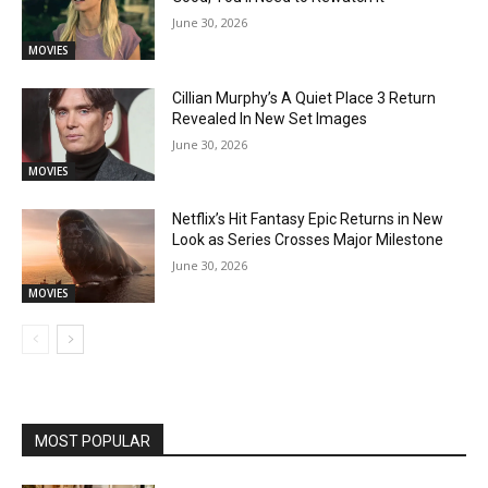
June 30, 2026
MOVIES
Cillian Murphy’s A Quiet Place 3 Return
Revealed In New Set Images
June 30, 2026
MOVIES
Netflix’s Hit Fantasy Epic Returns in New
Look as Series Crosses Major Milestone
June 30, 2026
MOVIES
MOST POPULAR