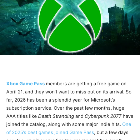
Xbox Game Pass
members are getting a free game on
April 21, and they won’t want to miss out on its arrival. So
far, 2026 has been a splendid year for Microsoft’s
subscription service. Over the past few months, huge
AAA titles like
Death Stranding
and
Cyberpunk 2077
have
joined the catalog, along with some major indie hits.
One
of 2025’s best games joined Game Pass
, but a few days