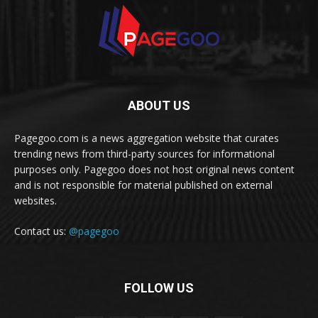
ABOUT US
Pagegoo.com is a news aggregation website that curates
trending news from third-party sources for informational
purposes only. Pagegoo does not host original news content
and is not responsible for material published on external
websites.
Contact us:
@pagegoo
FOLLOW US