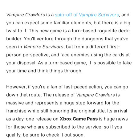
Vampire Crawlers
is a
spin-off of
Vampire Survivors
, and
you can expect some familiar elements, but there is a big
twist to it. This new game is a turn-based roguelite deck-
builder. You’ll venture through the dungeons that you’ve
seen in
Vampire Survivors
, but from a different first-
person perspective, and face enemies using the cards at
your disposal. As a turn-based game, it is possible to take
your time and think things through.
However, if you’re a fan of fast-paced action, you can go
down that route. The release of
Vampire Crawlers
is
massive and represents a huge step forward for the
franchise while still honoring the original title. Its arrival
as a day-one release on
Xbox Game Pass
is huge news
for those who are subscribed to the service, so if you
qualify, be sure to check it out soon.