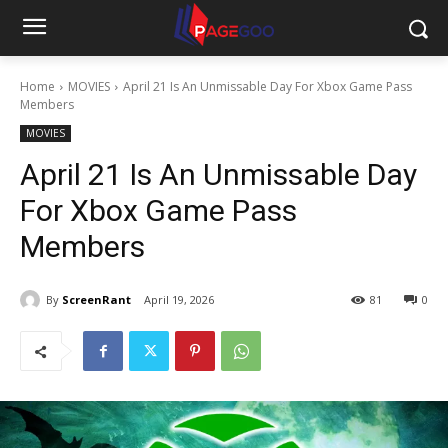
Home
MOVIES
April 21 Is An Unmissable Day For Xbox Game Pass
Members
MOVIES
April 21 Is An Unmissable Day
For Xbox Game Pass
Members
By
ScreenRant
April 19, 2026
81
0