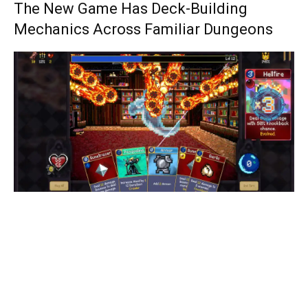
The New Game Has Deck-Building
Mechanics Across Familiar Dungeons