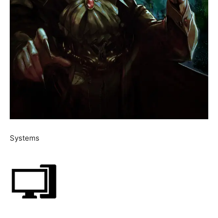
Systems