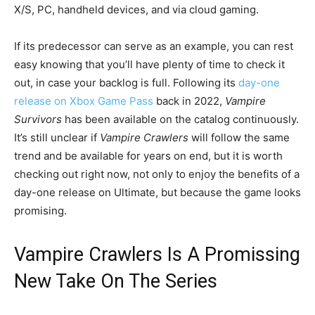
X/S, PC, handheld devices, and via cloud gaming.
If its predecessor can serve as an example, you can rest
easy knowing that you’ll have plenty of time to check it
out, in case your backlog is full. Following its
day-one
release on Xbox Game Pass
back in 2022,
Vampire
Survivors
has been available on the catalog continuously.
It’s still unclear if
Vampire Crawlers
will follow the same
trend and be available for years on end, but it is worth
checking out right now, not only to enjoy the benefits of a
day-one release on Ultimate, but because the game looks
promising.
Vampire Crawlers Is A Promissing
New Take On The Series