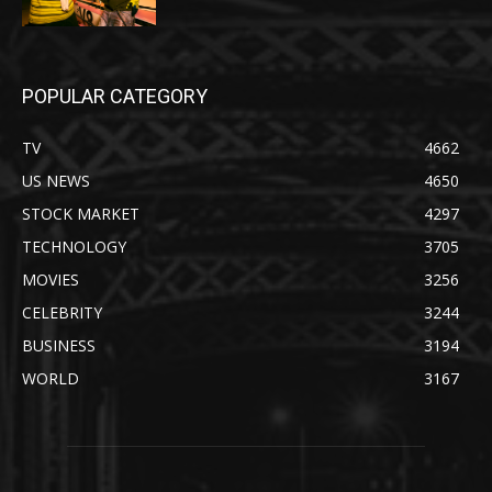
POPULAR CATEGORY
TV
4662
US NEWS
4650
STOCK MARKET
4297
TECHNOLOGY
3705
MOVIES
3256
CELEBRITY
3244
BUSINESS
3194
WORLD
3167