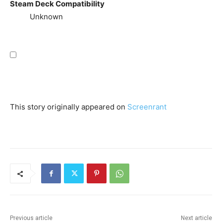
Steam Deck Compatibility
Unknown
This story originally appeared on
Screenrant
Previous article
Next article