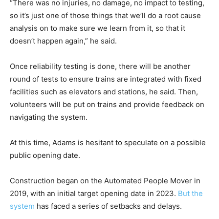
“There was no injuries, no damage, no impact to testing,
so it’s just one of those things that we’ll do a root cause
analysis on to make sure we learn from it, so that it
doesn’t happen again,” he said.
Once reliability testing is done, there will be another
round of tests to ensure trains are integrated with fixed
facilities such as elevators and stations, he said. Then,
volunteers will be put on trains and provide feedback on
navigating the system.
At this time, Adams is hesitant to speculate on a possible
public opening date.
Construction began on the Automated People Mover in
2019, with an initial target opening date in 2023.
But the
system
has faced a series of setbacks and delays.