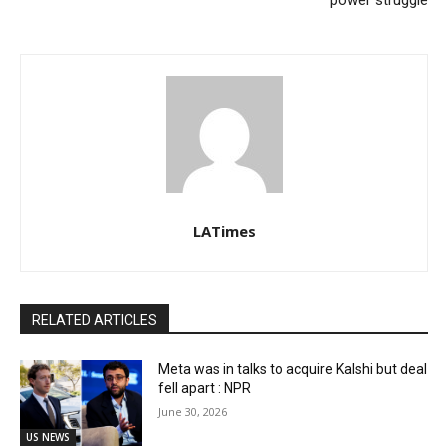
power struggle
LATimes
RELATED ARTICLES
Meta was in talks to acquire Kalshi but deal
fell apart : NPR
June 30, 2026
US NEWS