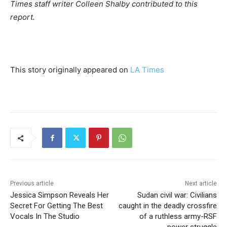
Times staff writer Colleen Shalby contributed to this
report.
This story originally appeared on
LA Times
Previous article
Next article
Jessica Simpson Reveals Her
Sudan civil war: Civilians
Secret For Getting The Best
caught in the deadly crossfire
Vocals In The Studio
of a ruthless army-RSF