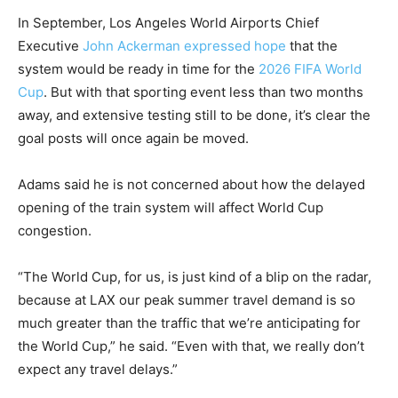
In September, Los Angeles World Airports Chief
Executive
John Ackerman expressed hope
that the
system would be ready in time for the
2026 FIFA World
Cup
. But with that sporting event less than two months
away, and extensive testing still to be done, it’s clear the
goal posts will once again be moved.
Adams said he is not concerned about how the delayed
opening of the train system will affect World Cup
congestion.
“The World Cup, for us, is just kind of a blip on the radar,
because at LAX our peak summer travel demand is so
much greater than the traffic that we’re anticipating for
the World Cup,” he said. “Even with that, we really don’t
expect any travel delays.”