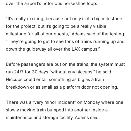
over the airport’s notorious horseshoe loop.
“It’s really exciting, because not only is it a big milestone
for the project, but it’s going to be a really visible
milestone for all of our guests,” Adams said of the testing.
“They’re going to get to see tons of trains running up and
down the guideway all over the LAX campus.”
Before passengers are put on the trains, the system must
run 24/7 for 30 days “without any hiccups,” he said.
Hiccups could entail something as big as a train
breakdown or as small as a platform door not opening.
There was a “very minor incident” on Monday where one
slowly moving train bumped into another inside a
maintenance and storage facility, Adams said.