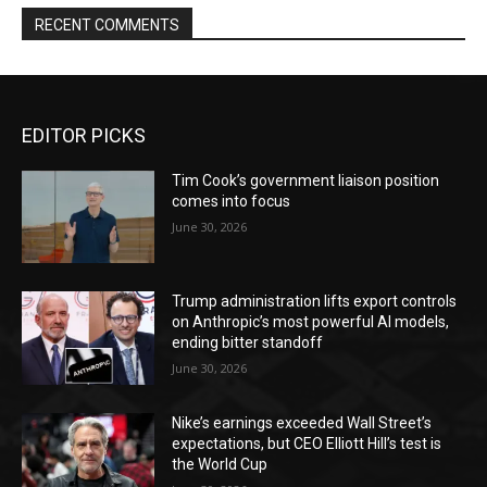
RECENT COMMENTS
EDITOR PICKS
Tim Cook’s government liaison position
comes into focus
June 30, 2026
Trump administration lifts export controls
on Anthropic’s most powerful AI models,
ending bitter standoff
June 30, 2026
Nike’s earnings exceeded Wall Street’s
expectations, but CEO Elliott Hill’s test is
the World Cup