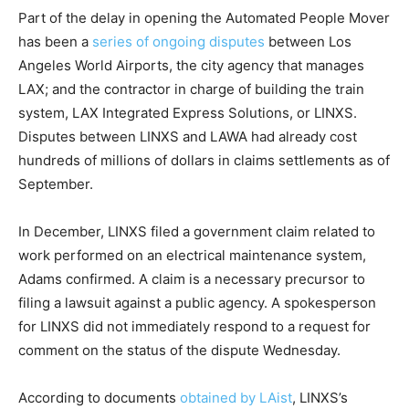
Part of the delay in opening the Automated People Mover
has been a
series of ongoing disputes
between Los
Angeles World Airports, the city agency that manages
LAX; and the contractor in charge of building the train
system, LAX Integrated Express Solutions, or LINXS.
Disputes between LINXS and LAWA had already cost
hundreds of millions of dollars in claims settlements as of
September.
In December, LINXS filed a government claim related to
work performed on an electrical maintenance system,
Adams confirmed. A claim is a necessary precursor to
filing a lawsuit against a public agency. A spokesperson
for LINXS did not immediately respond to a request for
comment on the status of the dispute Wednesday.
According to documents
obtained by LAist
, LINXS’s