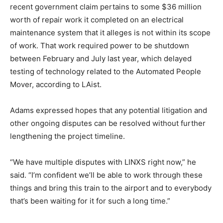
recent government claim pertains to some $36 million
worth of repair work it completed on an electrical
maintenance system that it alleges is not within its scope
of work. That work required power to be shutdown
between February and July last year, which delayed
testing of technology related to the Automated People
Mover, according to LAist.
Adams expressed hopes that any potential litigation and
other ongoing disputes can be resolved without further
lengthening the project timeline.
“We have multiple disputes with LINXS right now,” he
said. “I’m confident we’ll be able to work through these
things and bring this train to the airport and to everybody
that’s been waiting for it for such a long time.”