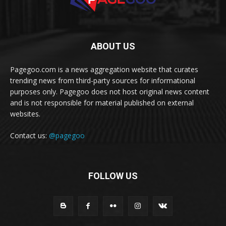
ABOUT US
Pagegoo.com is a news aggregation website that curates
trending news from third-party sources for informational
purposes only. Pagegoo does not host original news content
and is not responsible for material published on external
websites.
Contact us:
@pagegoo
FOLLOW US