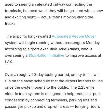
used to seeing an elevated railway connecting the
terminals, but next week they will be greeted with a new
and exciting sight — actual trains moving along the
tracks.
The airport’s long-awaited
Automated People Mover
system will begin running without passengers Monday,
according to airport executive Jake Adams, who is
overseeing a
$5.5-billion initiative
to improve access at
LAX.
Over a roughly 60-day testing period, empty trains will
run on the same schedule that the airport intends to use
once the system opens to the public. The 2.25-mile
electric train system is designed to help reduce airport
congestion by connecting terminals, parking lots and
passenger pickup and drop-off areas — ferrying riders