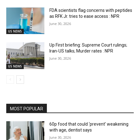
FDA scientists flag concerns with peptides
as RFK Jr. tries to ease access : NPR
June 30, 2026
US NEWS
Up First briefing: Supreme Court rulings;
Iran-US talks; Murder rates : NPR
June 30, 2026
US NEWS
MOST POPULAR
60p food that could ‘prevent’ weakening
with age, dentist says
June 30, 2026