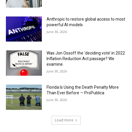
Anthropic to restore global access to most
powerful AI models
June 30, 2026
Was Jon Ossoff the ‘deciding vote’ in 2022
Inflation Reduction Act passage? We
examine.
June 30, 2026
Florida Is Using the Death Penalty More
Than Ever Before — ProPublica
June 30, 2026
Load more