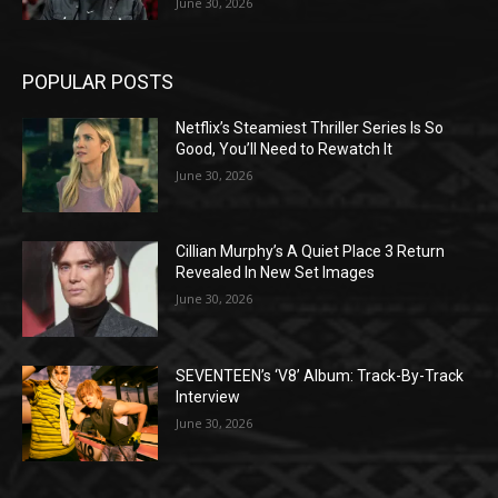
June 30, 2026
POPULAR POSTS
Netflix’s Steamiest Thriller Series Is So
Good, You’ll Need to Rewatch It
June 30, 2026
Cillian Murphy’s A Quiet Place 3 Return
Revealed In New Set Images
June 30, 2026
SEVENTEEN’s ‘V8’ Album: Track-By-Track
Interview
June 30, 2026