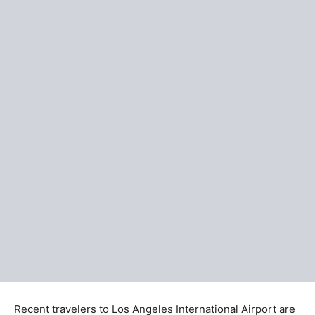
Recent travelers to Los Angeles International Airport are