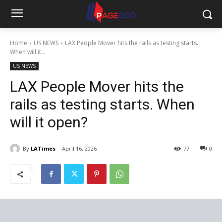
Home
US NEWS
LAX People Mover hits the rails as testing starts.
When will it...
US NEWS
LAX People Mover hits the
rails as testing starts. When
will it open?
By
LATimes
April 16, 2026
77
0