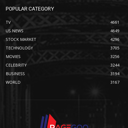
POPULAR CATEGORY
TV
4661
US NEWS
4649
STOCK MARKET
4296
TECHNOLOGY
3705
MOVIES
3256
CELEBRITY
3244
BUSINESS
3194
WORLD
3167