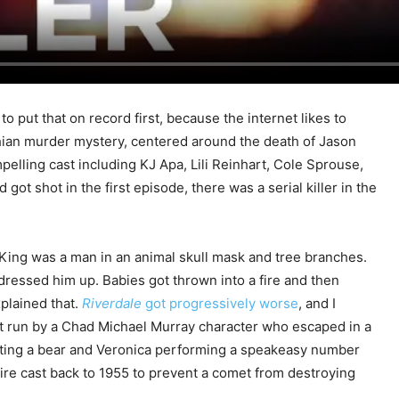
o put that on record first, because the internet likes to
chian murder mystery, centered around the death of Jason
pelling cast including KJ Apa, Lili Reinhart, Cole Sprouse,
t shot in the first episode, there was a serial killer in the
 King was a man in an animal skull mask and tree branches.
dressed him up. Babies got thrown into a fire and then
xplained that.
Riverdale
got progressively worse
, and I
lt run by a Chad Michael Murray character who escaped in a
ghting a bear and Veronica performing a speakeasy number
tire cast back to 1955 to prevent a comet from destroying