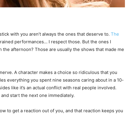
stick with you aren’t always the ones that deserve to.
The
trained performances… I respect those. But the ones I
in the afternoon? Those are usually the shows that made me
 nerve. A character makes a choice so ridiculous that you
les everything you spent nine seasons caring about in a 10-
des like it’s an actual conflict with real people involved.
 and start the next one immediately.
how to get a reaction out of you, and that reaction keeps you