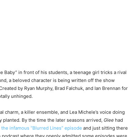
 Baby” in front of his students, a teenage girl tricks a rival
nd, a beloved character is being written off the show
 Created by Ryan Murphy, Brad Falchuk, and Ian Brennan for
otally unhinged.
eal charm, a killer ensemble, and Lea Michele’s voice doing
 planted. By the time the later seasons arrived,
Glee
had
 the infamous “Blurred Lines” episode
and just sitting there
ch podcast where they openly admitted some episodes were