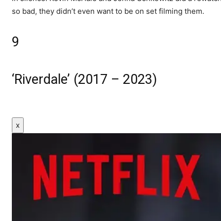
so bad, they didn’t even want to be on set filming them.
9
‘Riverdale’ (2017 – 2023)
x