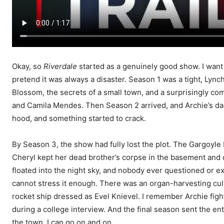
Okay, so
Riverdale
started as a genuinely good show. I want t
pretend it was always a disaster. Season 1 was a tight, Lyn
Blossom, the secrets of a small town, and a surprisingly com
and Camila Mendes. Then Season 2 arrived, and Archie’s dad go
hood, and something started to crack.
By Season 3, the show had fully lost the plot. The Gargoyle
Cheryl kept her dead brother’s corpse in the basement and 
floated into the night sky, and nobody ever questioned or e
cannot stress it enough. There was an organ-harvesting cu
rocket ship dressed as Evel Knievel. I remember Archie fi
during a college interview. And the final season sent the en
the town. I can go on and on.