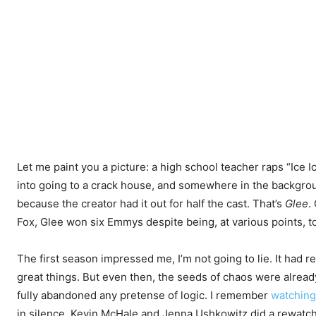
Let me paint you a picture: a high school teacher raps “Ice Ice
into going to a crack house, and somewhere in the backgrou
because the creator had it out for half the cast. That’s
Glee
.
Fox, Glee won six Emmys despite being, at various points, t
The first season impressed me, I’m not going to lie. It had r
great things. But even then, the seeds of chaos were already
fully abandoned any pretense of logic. I remember
watching
in silence. Kevin McHale and Jenna Ushkowitz did a rewat