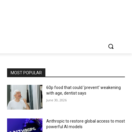
MOST POPULAR
60p food that could ‘prevent’ weakening
with age, dentist says
June 30, 2026
Anthropic to restore global access to most
powerful AI models