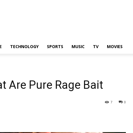
E
TECHNOLOGY
SPORTS
MUSIC
TV
MOVIES
t Are Pure Rage Bait
7
0