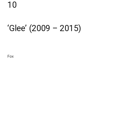
10
‘Glee’ (2009 – 2015)
Fox