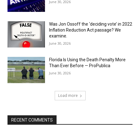
June 30, 2026
Was Jon Ossoff the ‘deciding vote’ in 2022
Inflation Reduction Act passage? We
examine.
June 30, 2026
Florida Is Using the Death Penalty More
Than Ever Before — ProPublica
June 30, 2026
Load more
RECENT COMMENTS