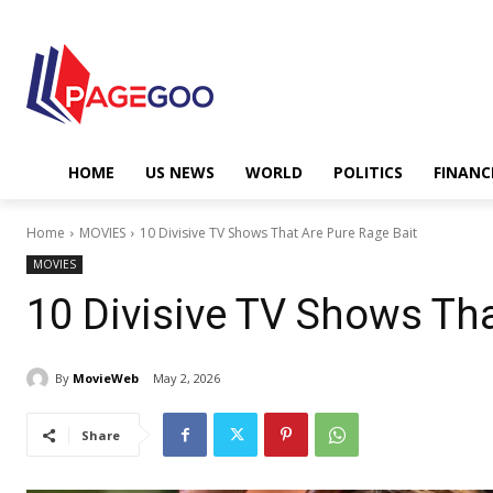
HOME
US NEWS
WORLD
POLITICS
FINANC
Home
MOVIES
10 Divisive TV Shows That Are Pure Rage Bait
MOVIES
10 Divisive TV Shows Tha
By
MovieWeb
May 2, 2026
Share