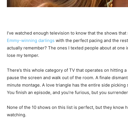
I’ve watched enough television to know that the shows that 
Emmy-winning darlings
with the perfect pacing and the res
actually remember? The ones I texted people about at one 
lose my temper.
There’s this whole category of TV that operates on hitting a
pause the screen and walk out of the room. A finale dismant
minute montage. A love triangle has the entire side picking si
You finish an episode, and you’re furious, but you surrender
None of the 10 shows on this list is perfect, but they know 
watching.