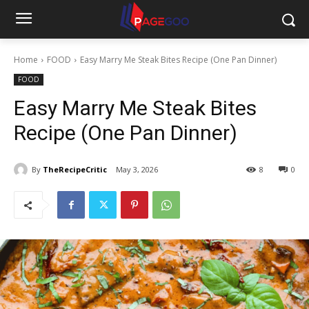
Home
FOOD
Easy Marry Me Steak Bites Recipe (One Pan Dinner)
FOOD
Easy Marry Me Steak Bites
Recipe (One Pan Dinner)
By
TheRecipeCritic
May 3, 2026
8
0