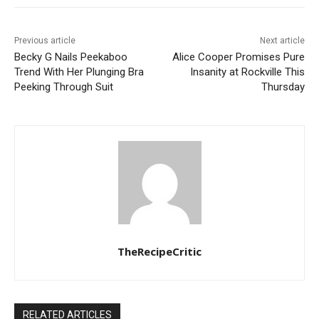
Previous article
Next article
Becky G Nails Peekaboo
Alice Cooper Promises Pure
Trend With Her Plunging Bra
Insanity at Rockville This
Peeking Through Suit
Thursday
TheRecipeCritic
RELATED ARTICLES