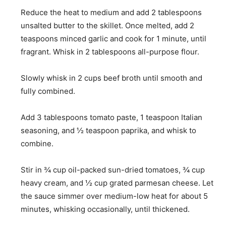
Reduce the heat to medium and add
2 tablespoons
unsalted butter
to the skillet. Once melted, add
2
teaspoons minced garlic
and cook for 1 minute, until
fragrant. Whisk in
2 tablespoons all-purpose flour
.
Slowly whisk in
2 cups beef broth
until smooth and
fully combined.
Add
3 tablespoons tomato paste
,
1 teaspoon Italian
seasoning
, and
½ teaspoon paprika
, and whisk to
combine.
Stir in
¾ cup oil-packed sun-dried tomatoes
,
¾ cup
heavy cream
, and
½ cup grated parmesan cheese
. Let
the sauce simmer over medium-low heat for about 5
minutes, whisking occasionally, until thickened.