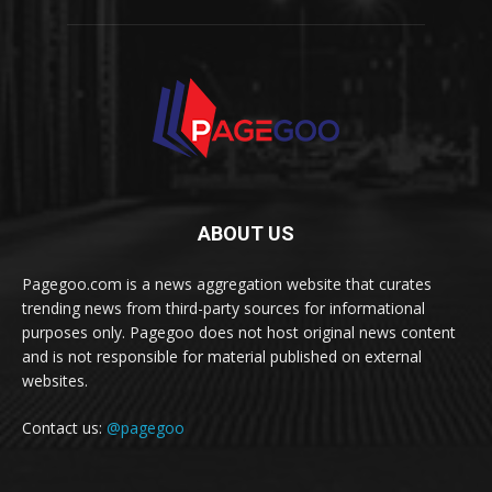
ABOUT US
Pagegoo.com is a news aggregation website that curates
trending news from third-party sources for informational
purposes only. Pagegoo does not host original news content
and is not responsible for material published on external
websites.
Contact us:
@pagegoo