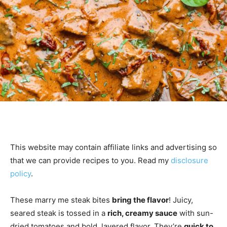
This website may contain affiliate links and advertising so
that we can provide recipes to you. Read my
disclosure
policy
.
These marry me steak bites
bring the flavor
! Juicy,
seared steak is tossed in a
rich, creamy sauce
with sun-
dried tomatoes and bold, layered flavor. They’re
quick to