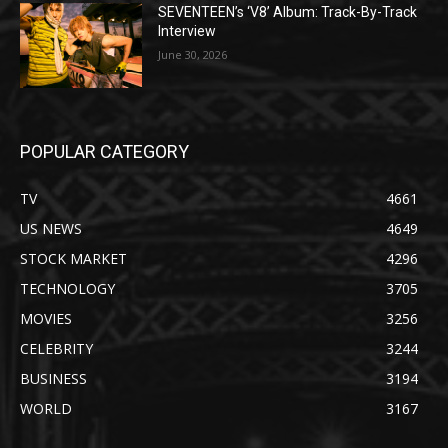
SEVENTEEN’s ‘V8’ Album: Track-By-Track
Interview
June 30, 2026
POPULAR CATEGORY
TV
4661
US NEWS
4649
STOCK MARKET
4296
TECHNOLOGY
3705
MOVIES
3256
CELEBRITY
3244
BUSINESS
3194
WORLD
3167