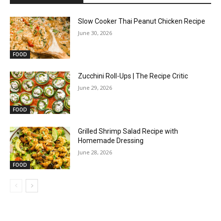
Slow Cooker Thai Peanut Chicken Recipe
June 30, 2026
FOOD
Zucchini Roll-Ups | The Recipe Critic
June 29, 2026
FOOD
Grilled Shrimp Salad Recipe with
Homemade Dressing
June 28, 2026
FOOD