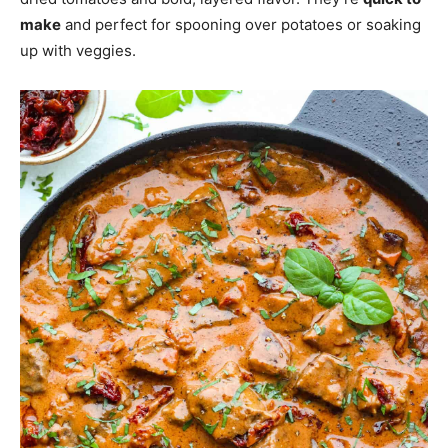
make
and perfect for spooning over potatoes or soaking
up with veggies.