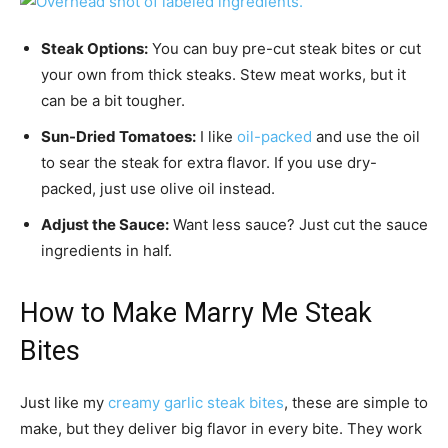
Steak Options:
You can buy pre-cut steak bites or cut
your own from thick steaks. Stew meat works, but it
can be a bit tougher.
Sun-Dried Tomatoes:
I like
oil-packed
and use the oil
to sear the steak for extra flavor. If you use dry-
packed, just use olive oil instead.
Adjust the Sauce:
Want less sauce? Just cut the sauce
ingredients in half.
How to Make Marry Me Steak
Bites
Just like my
creamy garlic steak bites
, these are simple to
make, but they deliver big flavor in every bite. They work