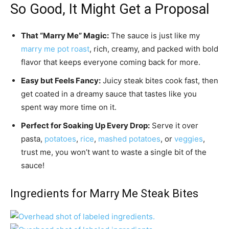
So Good, It Might Get a Proposal
That “Marry Me” Magic:
The sauce is just like my
marry me pot roast
, rich, creamy, and packed with bold
flavor that keeps everyone coming back for more.
Easy but Feels Fancy:
Juicy steak bites cook fast, then
get coated in a dreamy sauce that tastes like you
spent way more time on it.
Perfect for Soaking Up Every Drop:
Serve it over
pasta,
potatoes
,
rice
,
mashed potatoes
, or
veggies
,
trust me, you won’t want to waste a single bit of the
sauce!
Ingredients for Marry Me Steak Bites