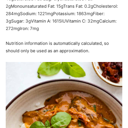
2
g
Monounsaturated Fat:
15
g
Trans Fat:
0.2
g
Cholesterol:
284
mg
Sodium:
1221
mg
Potassium:
1863
mg
Fiber:
3
g
Sugar:
3
g
Vitamin A:
1615
IU
Vitamin C:
32
mg
Calcium:
272
mg
Iron:
7
mg
Nutrition information is automatically calculated, so
should only be used as an approximation.