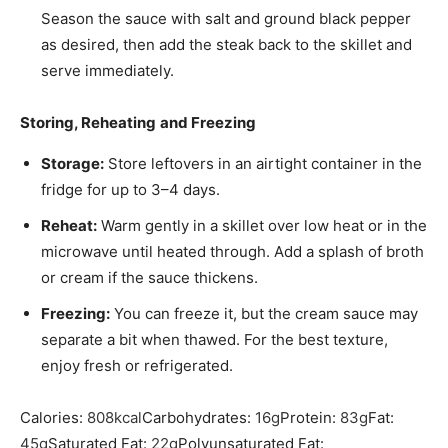
Season the sauce with
salt
and
ground black pepper
as desired, then add the steak back to the skillet and
serve immediately.
Storing, Reheating
and Freezing
Storage:
Store leftovers in an airtight container in the
fridge for up to 3–4 days.
Reheat:
Warm gently in a skillet over low heat or in the
microwave until heated through. Add a splash of broth
or cream if the sauce thickens.
Freezing:
You can freeze it, but the cream sauce may
separate a bit when thawed. For the best texture,
enjoy fresh or refrigerated.
Calories:
808
kcal
Carbohydrates:
16
g
Protein:
83
g
Fat:
45
g
Saturated Fat:
22
g
Polyunsaturated Fat: