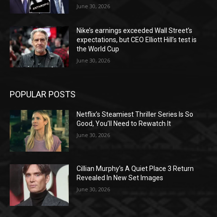
June 30, 2026
Nike’s earnings exceeded Wall Street’s
expectations, but CEO Elliott Hill’s test is
the World Cup
June 30, 2026
POPULAR POSTS
Netflix’s Steamiest Thriller Series Is So
Good, You’ll Need to Rewatch It
June 30, 2026
Cillian Murphy’s A Quiet Place 3 Return
Revealed In New Set Images
June 30, 2026