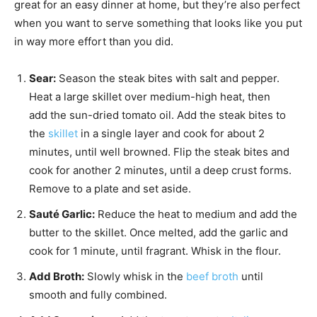
great for an easy dinner at home, but they’re also perfect
when you want to serve something that looks like you put
in way more effort than you did.
Sear:
Season the steak bites with salt and pepper.
Heat a large skillet over medium-high heat, then
add the sun-dried tomato oil. Add the steak bites to
the
skillet
in a single layer and cook for about 2
minutes, until well browned. Flip the steak bites and
cook for another 2 minutes, until a deep crust forms.
Remove to a plate and set aside.
Sauté Garlic:
Reduce the heat to medium and add the
butter to the skillet. Once melted, add the garlic and
cook for 1 minute, until fragrant. Whisk in the flour.
Add Broth:
Slowly whisk in the
beef broth
until
smooth and fully combined.