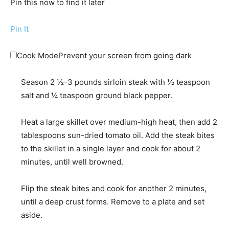
Pin this now to find it later
Pin It
Cook Mode
Prevent your screen from going dark
Season
2 ½-3 pounds sirloin steak
with
½ teaspoon
salt
and
¼ teaspoon ground black pepper
.
Heat a large skillet over medium-high heat, then add
2
tablespoons sun-dried tomato oil
. Add the steak bites
to the skillet in a single layer and cook for about 2
minutes, until well browned.
Flip the steak bites and cook for another 2 minutes,
until a deep crust forms. Remove to a plate and set
aside.