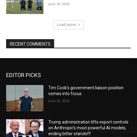
June 30, 2026
Load more
RECENT COMMENTS
EDITOR PICKS
Tim Cook’s government liaison position
comes into focus
June 30, 2026
Trump administration lifts export controls
on Anthropic’s most powerful AI models,
ending bitter standoff