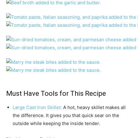
Must Have Tools for This Recipe
Large Cast Iron Skillet:
A hot, heavy skillet makes all
the difference. It gives you that quick sear on the
outside while keeping the inside tender.