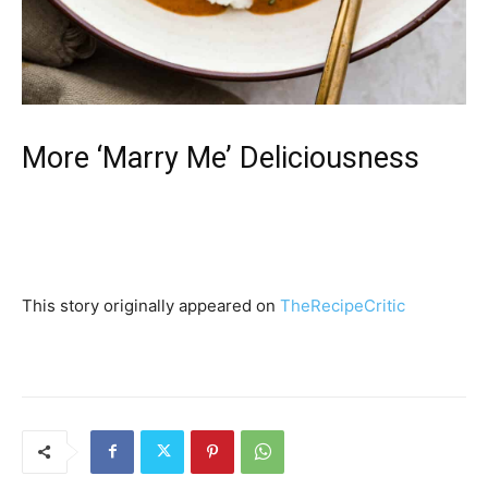
More ‘Marry Me’ Deliciousness
This story originally appeared on
TheRecipeCritic