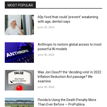
MOST POPULAR
60p food that could ‘prevent’ weakening
with age, dentist says
June 30, 2026
Anthropic to restore global access to most
powerful AI models
June 30, 2026
Was Jon Ossoff the ‘deciding vote’ in 2022
Inflation Reduction Act passage? We
examine.
June 30, 2026
Florida Is Using the Death Penalty More
Than Ever Before — ProPublica