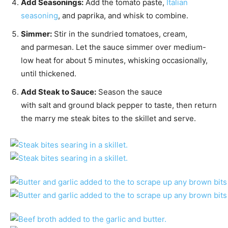
Add Seasonings:
Add the tomato paste,
Italian
seasoning
, and paprika, and whisk to combine.
Simmer:
Stir in the sundried tomatoes, cream,
and parmesan. Let the sauce simmer over medium-
low heat for about 5 minutes, whisking occasionally,
until thickened.
Add Steak to Sauce:
Season the sauce
with salt and ground black pepper to taste, then return
the marry me steak bites to the skillet and serve.