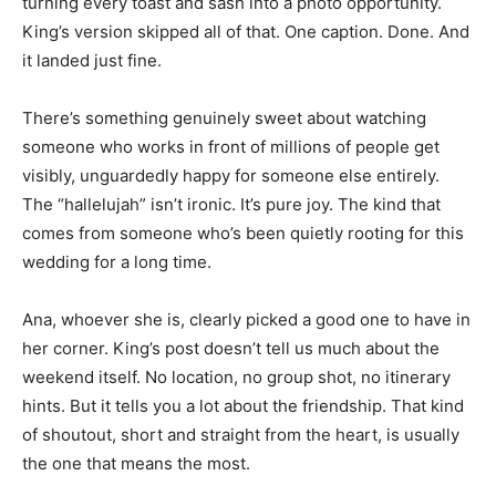
turning every toast and sash into a photo opportunity.
King’s version skipped all of that. One caption. Done. And
it landed just fine.
There’s something genuinely sweet about watching
someone who works in front of millions of people get
visibly, unguardedly happy for someone else entirely.
The “hallelujah” isn’t ironic. It’s pure joy. The kind that
comes from someone who’s been quietly rooting for this
wedding for a long time.
Ana, whoever she is, clearly picked a good one to have in
her corner. King’s post doesn’t tell us much about the
weekend itself. No location, no group shot, no itinerary
hints. But it tells you a lot about the friendship. That kind
of shoutout, short and straight from the heart, is usually
the one that means the most.