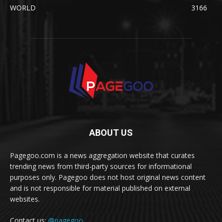
WORLD
3166
ABOUT US
Pagegoo.com is a news aggregation website that curates
trending news from third-party sources for informational
purposes only. Pagegoo does not host original news content
and is not responsible for material published on external
websites.
Contact us:
@pagegoo