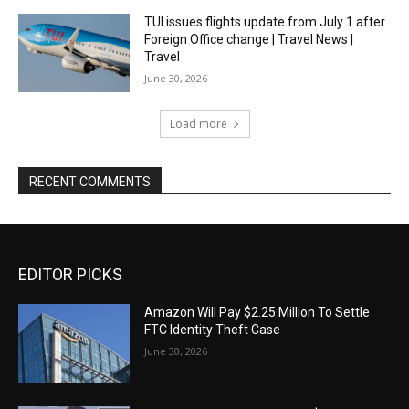
TUI issues flights update from July 1 after
Foreign Office change | Travel News |
Travel
June 30, 2026
Load more
RECENT COMMENTS
EDITOR PICKS
Amazon Will Pay $2.25 Million To Settle
FTC Identity Theft Case
June 30, 2026