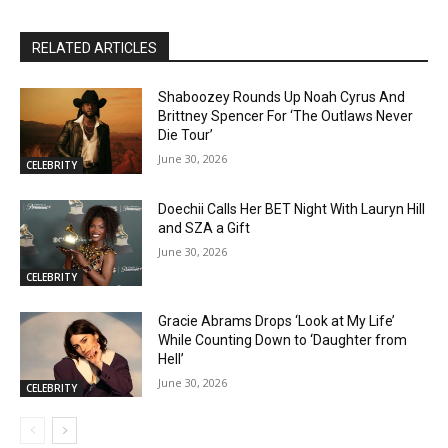
RELATED ARTICLES
Shaboozey Rounds Up Noah Cyrus And
Brittney Spencer For ‘The Outlaws Never
Die Tour’
June 30, 2026
CELEBRITY
Doechii Calls Her BET Night With Lauryn Hill
and SZA a Gift
June 30, 2026
CELEBRITY
Gracie Abrams Drops ‘Look at My Life’
While Counting Down to ‘Daughter from
Hell’
June 30, 2026
CELEBRITY