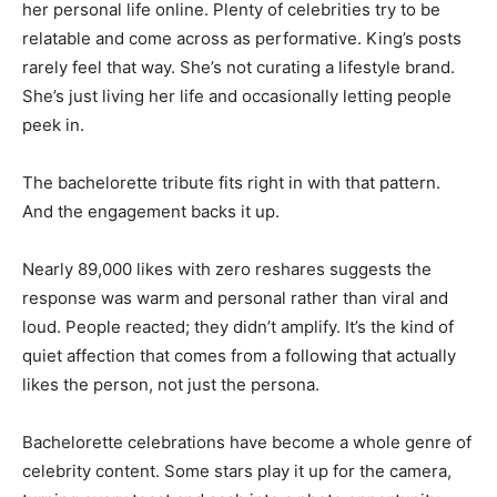
her personal life online. Plenty of celebrities try to be
relatable and come across as performative. King’s posts
rarely feel that way. She’s not curating a lifestyle brand.
She’s just living her life and occasionally letting people
peek in.
The bachelorette tribute fits right in with that pattern.
And the engagement backs it up.
Nearly 89,000 likes with zero reshares suggests the
response was warm and personal rather than viral and
loud. People reacted; they didn’t amplify. It’s the kind of
quiet affection that comes from a following that actually
likes the person, not just the persona.
Bachelorette celebrations have become a whole genre of
celebrity content. Some stars play it up for the camera,