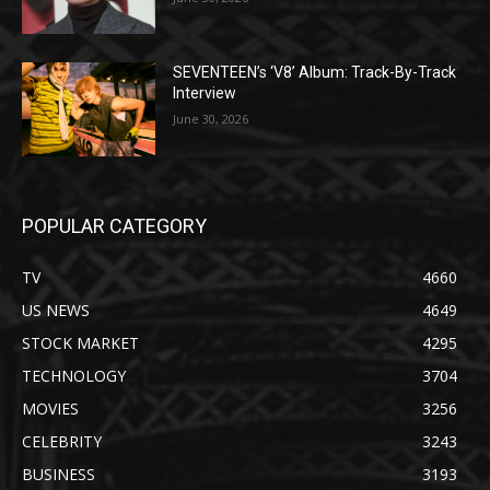
SEVENTEEN’s ‘V8’ Album: Track-By-Track
Interview
June 30, 2026
POPULAR CATEGORY
TV
4660
US NEWS
4649
STOCK MARKET
4295
TECHNOLOGY
3704
MOVIES
3256
CELEBRITY
3243
BUSINESS
3193