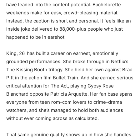
have leaned into the content potential. Bachelorette
weekends make for easy, crowd-pleasing material.
Instead, the caption is short and personal. It feels like an
inside joke delivered to 88,000-plus people who just
happened to be in earshot.
King, 26, has built a career on earnest, emotionally
grounded performances. She broke through in Netflix’s
The Kissing Booth trilogy. She held her own against Brad
Pitt in the action film Bullet Train. And she earned serious
critical attention for The Act, playing Gypsy Rose
Blanchard opposite Patricia Arquette. Her fan base spans
everyone from teen rom-com lovers to crime-drama
watchers, and she’s managed to hold both audiences
without ever coming across as calculated.
That same genuine quality shows up in how she handles