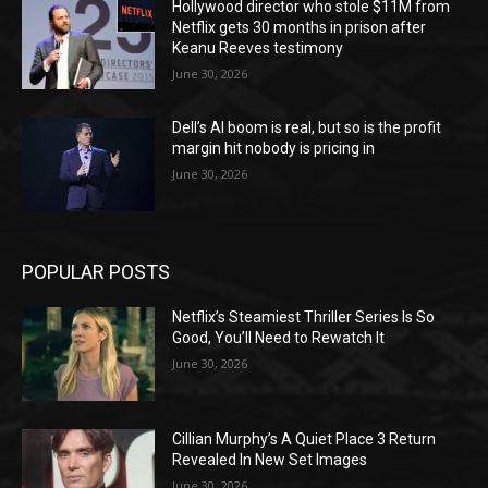
Hollywood director who stole $11M from
Netflix gets 30 months in prison after
Keanu Reeves testimony
June 30, 2026
Dell’s AI boom is real, but so is the profit
margin hit nobody is pricing in
June 30, 2026
POPULAR POSTS
Netflix’s Steamiest Thriller Series Is So
Good, You’ll Need to Rewatch It
June 30, 2026
Cillian Murphy’s A Quiet Place 3 Return
Revealed In New Set Images
June 30, 2026