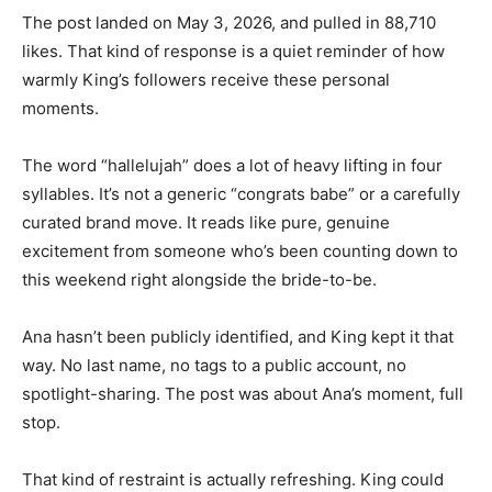
The post landed on May 3, 2026, and pulled in 88,710
likes. That kind of response is a quiet reminder of how
warmly King’s followers receive these personal
moments.
The word “hallelujah” does a lot of heavy lifting in four
syllables. It’s not a generic “congrats babe” or a carefully
curated brand move. It reads like pure, genuine
excitement from someone who’s been counting down to
this weekend right alongside the bride-to-be.
Ana hasn’t been publicly identified, and King kept it that
way. No last name, no tags to a public account, no
spotlight-sharing. The post was about Ana’s moment, full
stop.
That kind of restraint is actually refreshing. King could