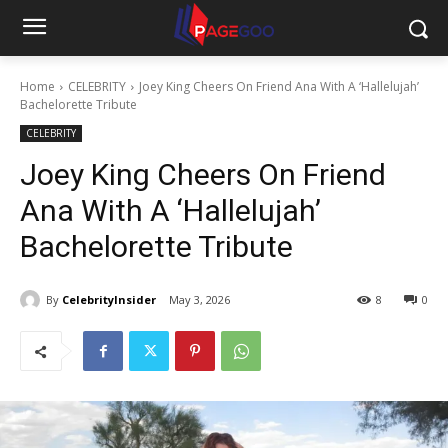
Home
CELEBRITY
Joey King Cheers On Friend Ana With A ‘Hallelujah’
Bachelorette Tribute
CELEBRITY
Joey King Cheers On Friend
Ana With A ‘Hallelujah’
Bachelorette Tribute
By
CelebrityInsider
May 3, 2026
8
0