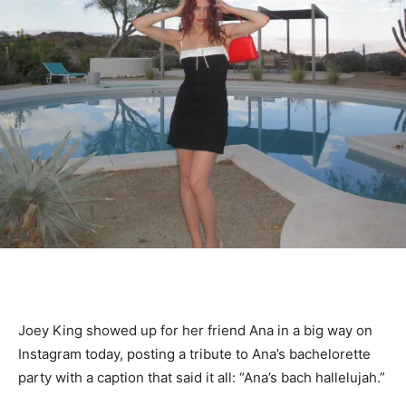
Joey King showed up for her friend Ana in a big way on
Instagram today, posting a tribute to Ana’s bachelorette
party with a caption that said it all: “Ana’s bach hallelujah.”