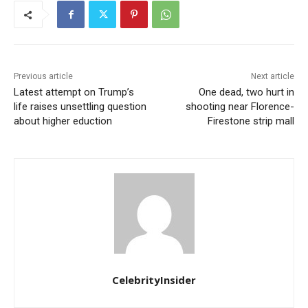
Previous article
Next article
Latest attempt on Trump’s
One dead, two hurt in
life raises unsettling question
shooting near Florence-
about higher eduction
Firestone strip mall
CelebrityInsider