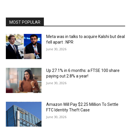
MOST POPULAR
Meta was in talks to acquire Kalshi but deal
fell apart : NPR
June 30, 2026
Up 27.1% in 6 months: a FTSE 100 share
paying out 2.8% a year!
June 30, 2026
Amazon Will Pay $2.25 Million To Settle
FTC Identity Theft Case
June 30, 2026