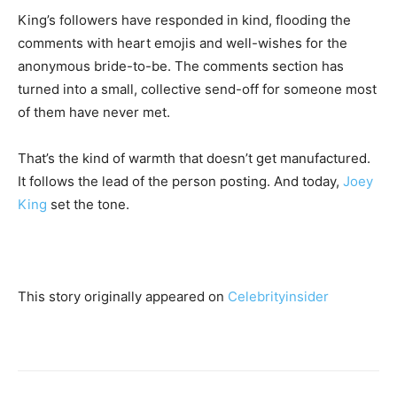
King’s followers have responded in kind, flooding the
comments with heart emojis and well-wishes for the
anonymous bride-to-be. The comments section has
turned into a small, collective send-off for someone most
of them have never met.
That’s the kind of warmth that doesn’t get manufactured.
It follows the lead of the person posting. And today,
Joey
King
set the tone.
This story originally appeared on
Celebrityinsider