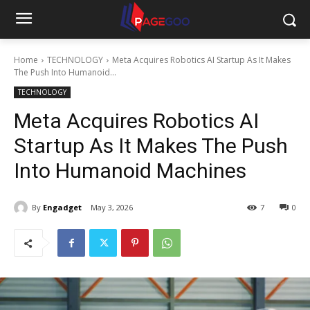
Home
TECHNOLOGY
Meta Acquires Robotics AI Startup As It Makes
The Push Into Humanoid...
TECHNOLOGY
Meta Acquires Robotics AI
Startup As It Makes The Push
Into Humanoid Machines
By
Engadget
May 3, 2026
7
0