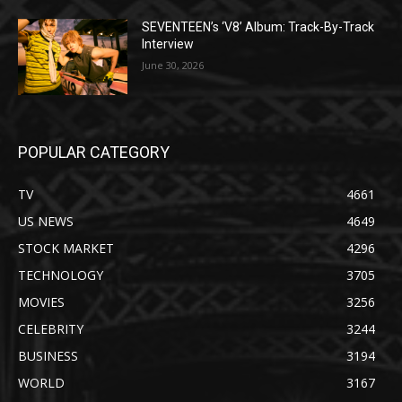
SEVENTEEN’s ‘V8’ Album: Track-By-Track
Interview
June 30, 2026
POPULAR CATEGORY
TV
4661
US NEWS
4649
STOCK MARKET
4296
TECHNOLOGY
3705
MOVIES
3256
CELEBRITY
3244
BUSINESS
3194
WORLD
3167