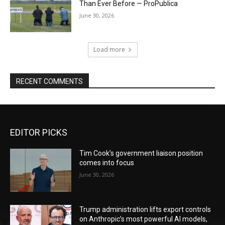
Than Ever Before — ProPublica
June 30, 2026
Load more
RECENT COMMENTS
EDITOR PICKS
Tim Cook’s government liaison position
comes into focus
June 30, 2026
Trump administration lifts export controls
on Anthropic’s most powerful AI models,