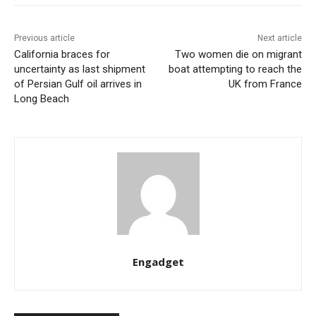
Previous article
Next article
California braces for
Two women die on migrant
uncertainty as last shipment
boat attempting to reach the
of Persian Gulf oil arrives in
UK from France
Long Beach
Engadget