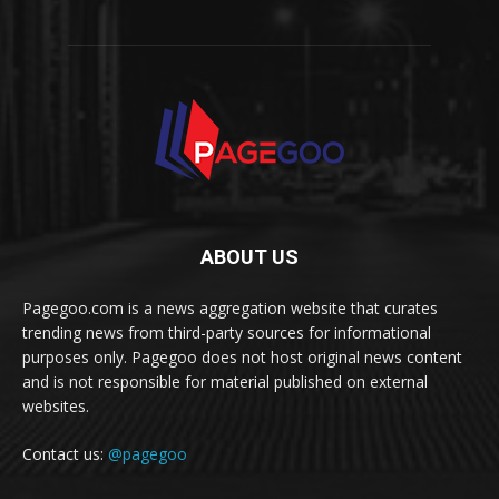
ABOUT US
Pagegoo.com is a news aggregation website that curates
trending news from third-party sources for informational
purposes only. Pagegoo does not host original news content
and is not responsible for material published on external
websites.
Contact us:
@pagegoo