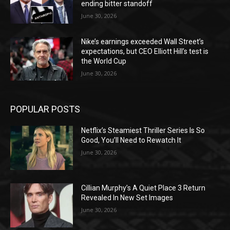
ending bitter standoff
June 30, 2026
Nike’s earnings exceeded Wall Street’s
expectations, but CEO Elliott Hill’s test is
the World Cup
June 30, 2026
POPULAR POSTS
Netflix’s Steamiest Thriller Series Is So
Good, You’ll Need to Rewatch It
June 30, 2026
Cillian Murphy’s A Quiet Place 3 Return
Revealed In New Set Images
June 30, 2026