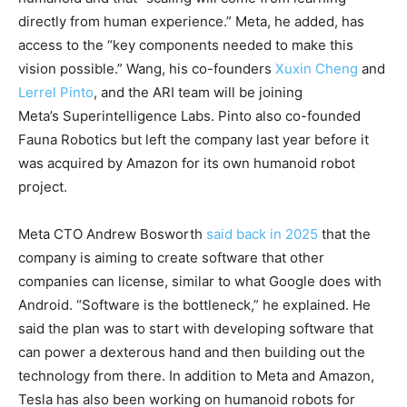
directly from human experience.” Meta, he added, has
access to the “key components needed to make this
vision possible.” Wang, his co-founders
Xuxin Cheng
and
Lerrel Pinto
, and the ARI team will be joining
Meta’s Superintelligence Labs. Pinto also co-founded
Fauna Robotics but left the company last year before it
was acquired by Amazon for its own humanoid robot
project.
Meta CTO Andrew Bosworth
said back in 2025
that the
company is aiming to create software that other
companies can license, similar to what Google does with
Android. “Software is the bottleneck,” he explained. He
said the plan was to start with developing software that
can power a dexterous hand and then building out the
technology from there. In addition to Meta and Amazon,
Tesla has also been working on humanoid robots for