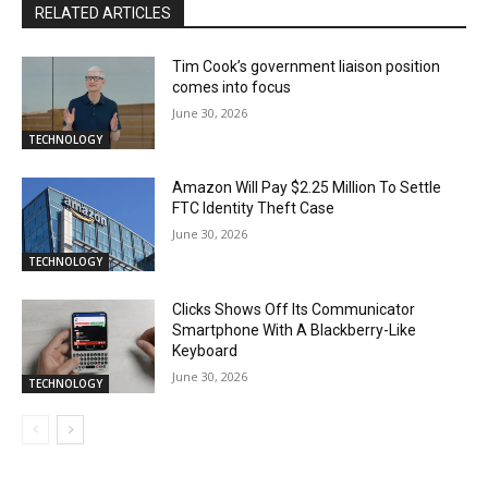
RELATED ARTICLES
Tim Cook’s government liaison position
comes into focus
June 30, 2026
TECHNOLOGY
Amazon Will Pay $2.25 Million To Settle
FTC Identity Theft Case
June 30, 2026
TECHNOLOGY
Clicks Shows Off Its Communicator
Smartphone With A Blackberry-Like
Keyboard
June 30, 2026
TECHNOLOGY