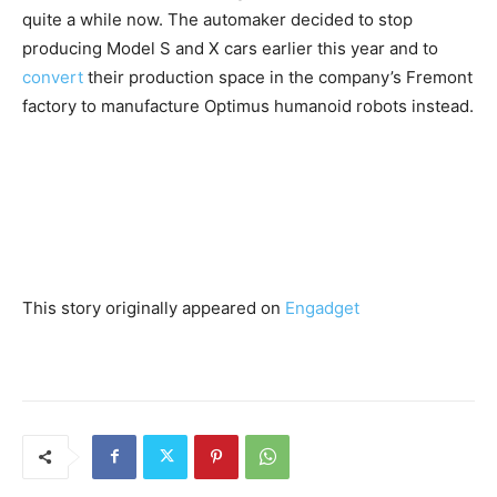
quite a while now. The automaker decided to stop
producing Model S and X cars earlier this year and to
convert
their production space in the company’s Fremont
factory to manufacture Optimus humanoid robots instead.
This story originally appeared on
Engadget