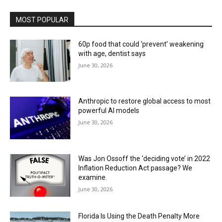
MOST POPULAR
60p food that could ‘prevent’ weakening
with age, dentist says
June 30, 2026
Anthropic to restore global access to most
powerful AI models
June 30, 2026
Was Jon Ossoff the ‘deciding vote’ in 2022
Inflation Reduction Act passage? We
examine.
June 30, 2026
Florida Is Using the Death Penalty More