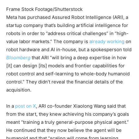
Frame Stock Footage/Shutterstock
Meta has purchased Assured Robot Intelligence (ARI), a
startup company that’s building artificial intelligence for
robots in order to “address critical challenges” in “high-
value labor markets.” The company is
already working
on
robot hardware and AI in-house, but a spokesperson told
Bloomberg
that ARI “will bring a deep expertise in how
[it] can design [its] models and frontier capabilities for
robot control and self-learning to whole-body humanoid
control.” They didn’t reveal the financial details of the
acquisition.
In a
post on X
, ARI co-founder Xiaolong Wang said that
from the start, they knew achieving his company’s goals
meant “training a truly general-purpose physical agent.”
He continued that they now believe the agent will be
humanoid and that “scaling will come from learning