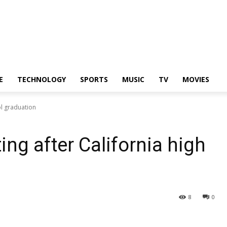
E
TECHNOLOGY
SPORTS
MUSIC
TV
MOVIES
ol graduation
ing after California high
8
0