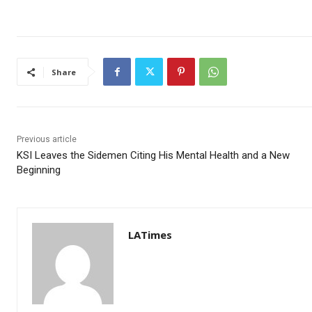
Share
Previous article
KSI Leaves the Sidemen Citing His Mental Health and a New
Beginning
LATimes