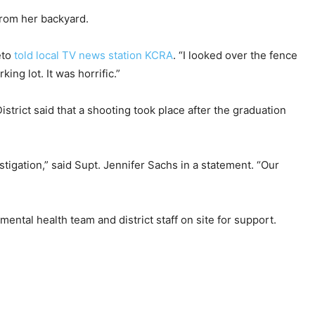
from her backyard.
eto
told local TV news station KCRA
. “I looked over the fence
ng lot. It was horrific.”
strict said that a shooting took place after the graduation
tigation,” said Supt. Jennifer Sachs in a statement. “Our
ental health team and district staff on site for support.