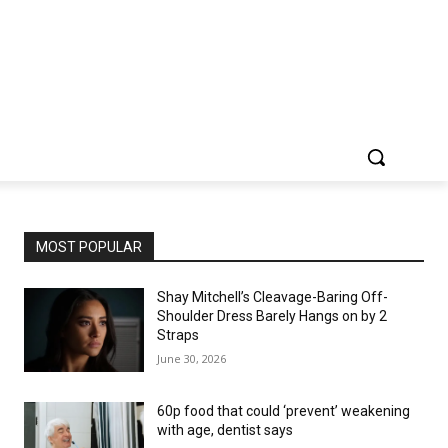
MOST POPULAR
Shay Mitchell’s Cleavage-Baring Off-
Shoulder Dress Barely Hangs on by 2
Straps
June 30, 2026
60p food that could ‘prevent’ weakening
with age, dentist says