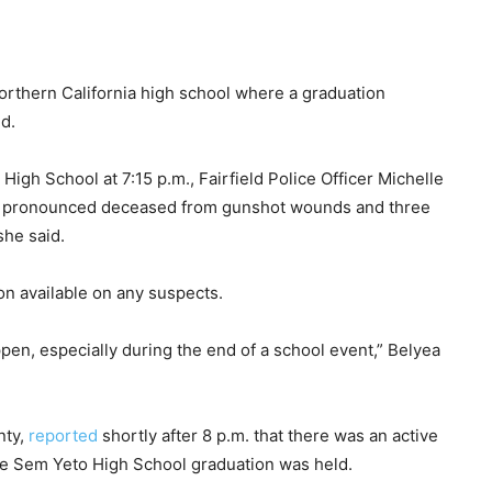
Northern California high school where a graduation
d.
 High School at 7:15 p.m., Fairfield Police Officer Michelle
s pronounced deceased from gunshot wounds and three
she said.
on available on any suspects.
ppen, especially during the end of a school event,” Belyea
nty,
reported
shortly after 8 p.m. that there was an active
he Sem Yeto High School graduation was held.