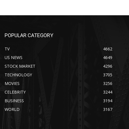
POPULAR CATEGORY
TV
4662
US NEWS
4649
STOCK MARKET
4296
TECHNOLOGY
3705
MOVIES
3256
CELEBRITY
3244
BUSINESS
3194
WORLD
3167