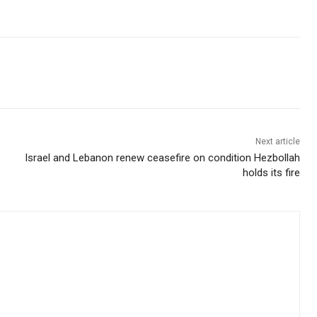
Next article
Israel and Lebanon renew ceasefire on condition Hezbollah
holds its fire