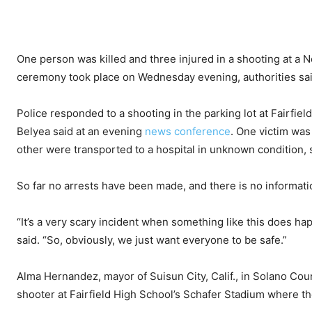
One person was killed and three injured in a shooting at a 
ceremony took place on Wednesday evening, authorities sai
Police responded to a shooting in the parking lot at Fairfield
Belyea said at an evening
news conference
. One victim wa
other were transported to a hospital in unknown condition, 
So far no arrests have been made, and there is no informati
“It’s a very scary incident when something like this does ha
said. “So, obviously, we just want everyone to be safe.”
Alma Hernandez, mayor of Suisun City, Calif., in Solano Cou
shooter at Fairfield High School’s Schafer Stadium where t