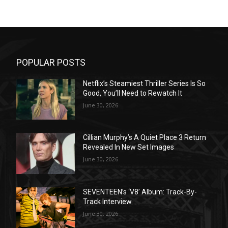
POPULAR POSTS
Netflix’s Steamiest Thriller Series Is So
Good, You’ll Need to Rewatch It
June 30, 2026
Cillian Murphy’s A Quiet Place 3 Return
Revealed In New Set Images
June 30, 2026
SEVENTEEN’s ‘V8’ Album: Track-By-
Track Interview
June 30, 2026