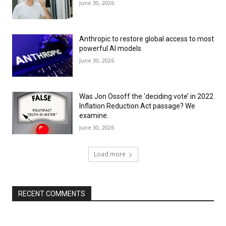
June 30, 2026
Anthropic to restore global access to most
powerful AI models
June 30, 2026
Was Jon Ossoff the ‘deciding vote’ in 2022
Inflation Reduction Act passage? We
examine.
June 30, 2026
Load more
RECENT COMMENTS