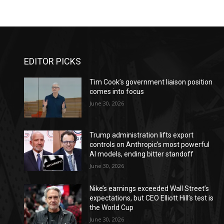
EDITOR PICKS
Tim Cook’s government liaison position
comes into focus
June 30, 2026
Trump administration lifts export
controls on Anthropic’s most powerful
AI models, ending bitter standoff
June 30, 2026
Nike’s earnings exceeded Wall Street’s
expectations, but CEO Elliott Hill’s test is
the World Cup
June 30, 2026