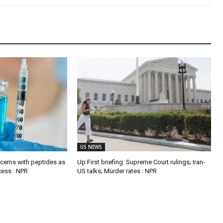
US NEWS
ncerns with peptides as
Up First briefing: Supreme Court rulings; Iran-
ccess : NPR
US talks; Murder rates : NPR