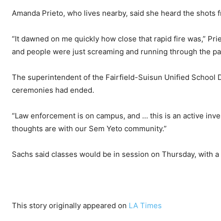
Amanda Prieto, who lives nearby, said she heard the shots 
“It dawned on me quickly how close that rapid fire was,” Pri
and people were just screaming and running through the parki
The superintendent of the Fairfield-Suisun Unified School Di
ceremonies had ended.
“Law enforcement is on campus, and … this is an active inves
thoughts are with our Sem Yeto community.”
Sachs said classes would be in session on Thursday, with a m
This story originally appeared on
LA Times