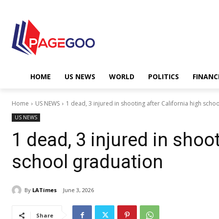
HOME
US NEWS
WORLD
POLITICS
FINANC
Home
US NEWS
1 dead, 3 injured in shooting after California high scho
US NEWS
1 dead, 3 injured in shoot
school graduation
By
LATimes
June 3, 2026
Share