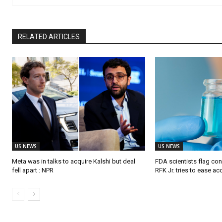
RELATED ARTICLES
US NEWS
US NEWS
Meta was in talks to acquire Kalshi but deal
FDA scientists flag co
fell apart : NPR
RFK Jr. tries to ease a